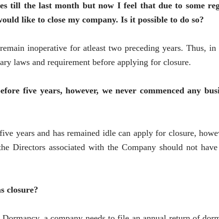
till the last month but now I feel that due to some re
uld like to close my company. Is it possible to do so?
emain inoperative for atleast two preceding years. Thus, in 
ry laws and requirement before applying for closure.
fore five years, however, we never commenced any busi
ive years and has remained idle can apply for closure, how
d the Directors associated with the Company should not have
s closure?
 Dormancy, a company needs to file an annual return of dorm