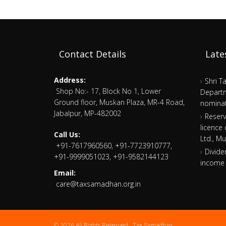
Contact Details
Late
Address:
Shri T
Shop No:- 17, Block No 1, Lower
Departm
Ground floor, Muskan Plaza, MR-4 Road,
nominat
Jabalpur, MP-482002
Reserv
licence
Call Us:
Ltd., M
+91-7617960560, +91-7723910777,
Divide
+91-9999051023, +91-9582144123
income 
Email:
care@taxsamadhan.org.in
© 2026 All Rights Reserved .
Tax Samadhan