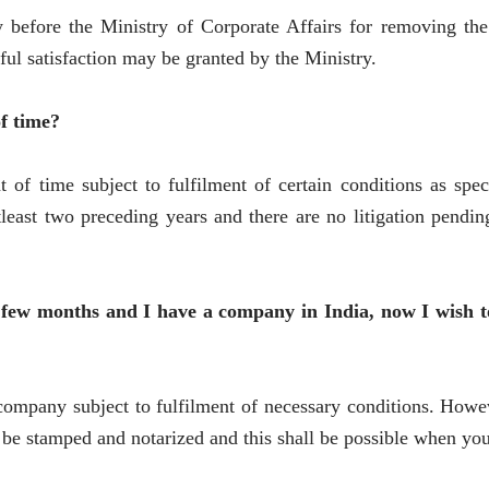
efore the Ministry of Corporate Affairs for removing the 
ul satisfaction may be granted by the Ministry.
f time?
of time subject to fulfilment of certain conditions as spec
least two preceding years and there are no litigation pendi
 few months and I have a company in India, now I wish to 
e company subject to fulfilment of necessary conditions. Howev
e stamped and notarized and this shall be possible when you 