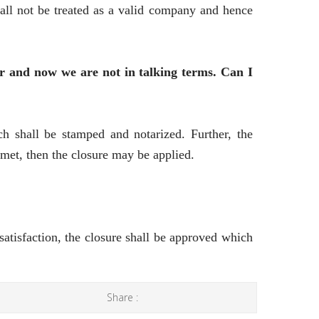
all not be treated as a valid company and hence
r and now we are not in talking terms. Can I
h shall be stamped and notarized. Further, the
met, then the closure may be applied.
 satisfaction, the closure shall be approved which
Share :