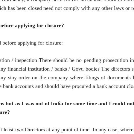
ch has been closed need not comply with any other laws or r
before applying for closure?
 before applying for closure:
tion / inspection There should be no pending prosecution i
ny financial institution / banks / Govt. bodies The directors 
any stay order on the company where filings of documents ha
bank accounts and should have procured a bank account closur
ns but as I was out of India for some time and I could n
sure?
least two Directors at any point of time. In any case, wher