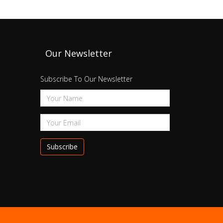
Our Newsletter
Subscribe To Our Newsletter
Subscribe