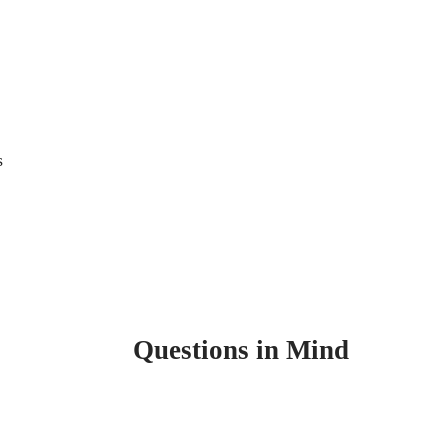
s
Questions in Mind