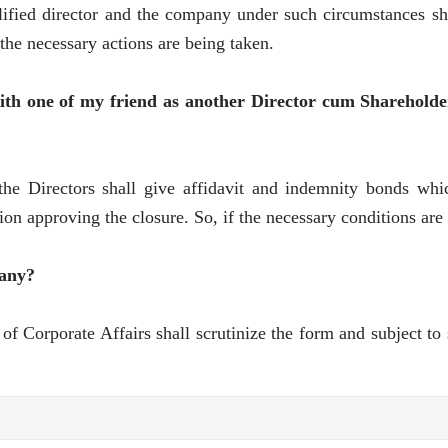
lified director and the company under such circumstances sh
 the necessary actions are being taken.
ith one of my friend as another Director cum Shareholde
he Directors shall give affidavit and indemnity bonds whic
 approving the closure. So, if the necessary conditions are 
pany?
 of Corporate Affairs shall scrutinize the form and subject to