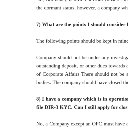
the dormant status, however, a company whi
7) What are the points I should consider 
The following points should be kept in mind
Company should not be under any investiga
outstanding deposit, or other dues towards a
of Corporate Affairs There should not be 
bodies. The company should have closed the 
8) I have a company which is in operatio
file DIR-3 KYC. Can I still apply for clo
No, a Company except an OPC must have at 