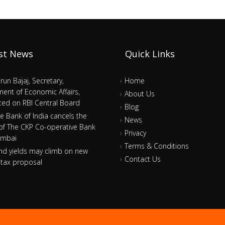
st News
Quick Links
arun Bajaj, Secretary,
Home
ent of Economic Affairs,
About Us
ed on RBI Central Board
Blog
e Bank of India cancels the
News
 of The CKP Co-operative Bank
Privacy
umbai
Terms & Conditions
nd yields may climb on new
Contact Us
tax proposal