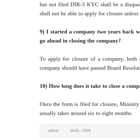
has not filed DIR-3 KYC shall be a disqua
shall not be able to apply for closure unless
9) I started a company two years back w
go ahead in closing the company?
To apply for closure of a company, both t
company should have passed Board Resolution
10) How long does it take to close a com
Once the form is filed for closure, Ministry
usually takes around six to eight months.
admin
Visits : 3306