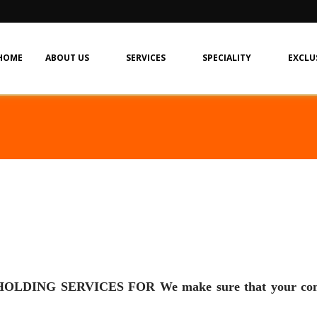
HOME
ABOUT US
SERVICES
SPECIALITY
EXCLU
 SERVICES FOR We make sure that your company i