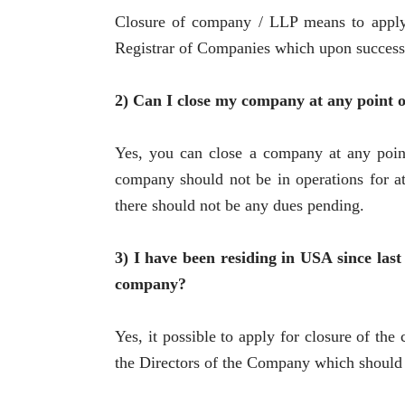
Closure of company / LLP means to apply b
Registrar of Companies which upon successf
2) Can I close my company at any point o
Yes, you can close a company at any point 
company should not be in operations for at
there should not be any dues pending.
3) I have been residing in USA since last
company?
Yes, it possible to apply for closure of th
the Directors of the Company which should b