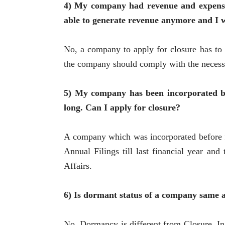
4) My company had revenue and expenses 
able to generate revenue anymore and I wo
No, a company to apply for closure has to r
the company should comply with the necessa
5) My company has been incorporated be
long. Can I apply for closure?
A company which was incorporated before f
Annual Filings till last financial year an
Affairs.
6) Is dormant status of a company same a
No, Dormancy is different from Closure. In