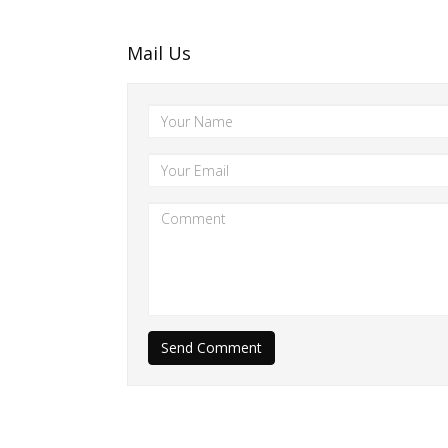
Mail Us
Send Comment