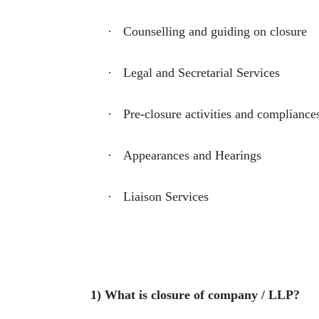
·
Counselling and guiding on closure
·
Legal and Secretarial Services
·
Pre-closure activities and compliance
·
Appearances and Hearings
·
Liaison Services
1) What is closure of company / LLP?