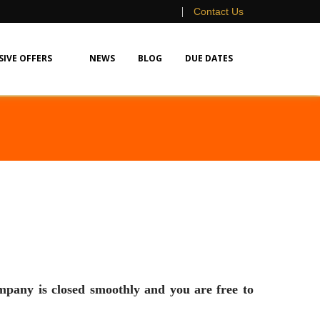
|
Contact Us
SIVE OFFERS
NEWS
BLOG
DUE DATES
s closed smoothly and you are free to