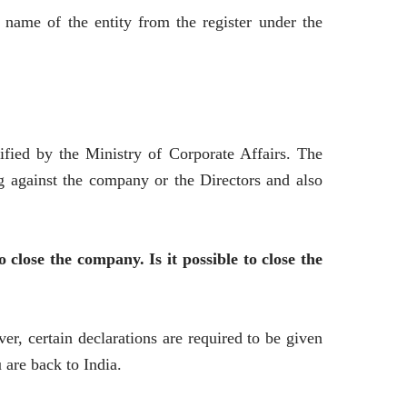
name of the entity from the register under the
ified by the Ministry of Corporate Affairs. The
ng against the company or the Directors and also
close the company. Is it possible to close the
er, certain declarations are required to be given
are back to India.