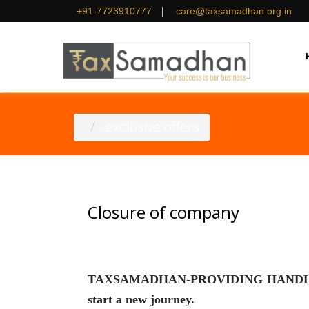
|
+91-7723910777
care@taxsamadhan.org.in
.exclusive offers
Closure of company
TAXSAMADHAN-PROVIDING HANDHOLDING
start a new journey.