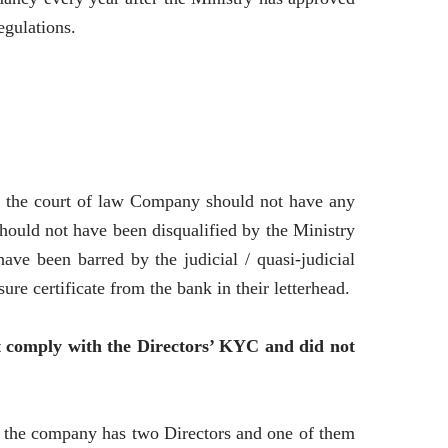
egulations.
n the court of law Company should not have any
should not have been disqualified by the Ministry
ve been barred by the judicial / quasi-judicial
e certificate from the bank in their letterhead.
ot comply with the Directors’ KYC and did not
e the company has two Directors and one of them