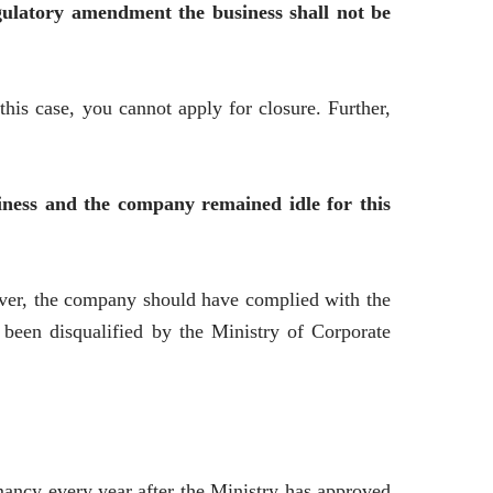
gulatory amendment the business shall not be
this case, you cannot apply for closure. Further,
ness and the company remained idle for this
ever, the company should have complied with the
 been disqualified by the Ministry of Corporate
ancy every year after the Ministry has approved