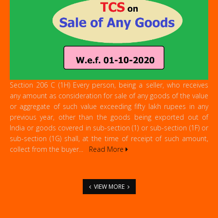
Section 206 C (1H) Every person, being a seller, who receives
any amount as consideration for sale of any goods of the value
or aggregate of such value exceeding fifty lakh rupees in any
previous year, other than the goods being exported out of
India or goods covered in sub-section (1) or sub-section (1F) or
sub-section (1G) shall, at the time of receipt of such amount,
collect from the buyer...
Read More
VIEW MORE