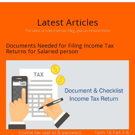
Latest Articles
The latest articles from our blog, you can browse more
Documents Needed for Filing Income Tax
Returns for Salaried person
· Income tax user id & password.· Form 16 Part A &