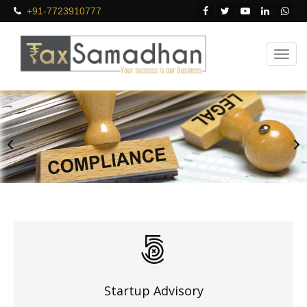
+91-7723910777
Startup Advisory