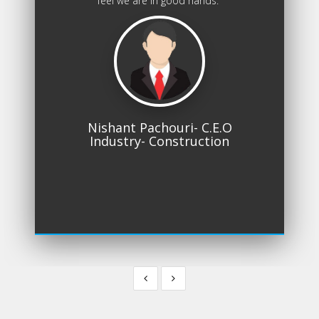
feel we are in good hands.
Nishant Pachouri- C.E.O
Industry- Construction