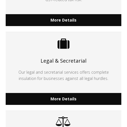
More Details
Legal & Secretarial
Our legal and secretarial services offers complete
insulation for businesses against all legal hurdles.
More Details