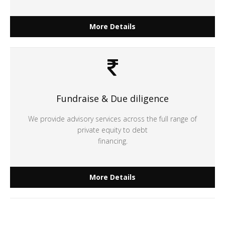
More Details
Fundraise & Due diligence
We provide advisory services across the full range of
private equity to debt
financing.
More Details