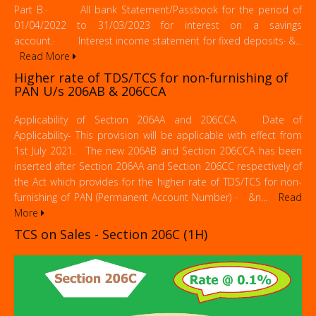
Part B.· All bank Statement/Passbook for the period of
01/04/2022 to 31/03/2023 for interest on a savings
account.· Interest income statement for fixed deposits· &...
Read More
Higher rate of TDS/TCS for non-furnishing of
PAN U/s 206AB & 206CCA
Applicability of Section 206AA and 206CCA Date of
Applicability- This provision will be applicable with effect from
1st July 2021. The new 206AB and Section 206CCA has been
inserted after Section 206AA and Section 206CC respectively of
the Act which provides for the higher rate of TDS/TCS for non-
furnishing of PAN (Permanent Account Number) · &n...
Read
More
TCS on Sales - Section 206C (1H)