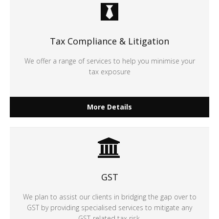
Tax Compliance & Litigation
We offer a range of services to help you minimise your
tax exposure
More Details
GST
We plan to assist our clients in bridging the gap over to
GST by providing specialised services to mitigate any
GST-related tax risk.