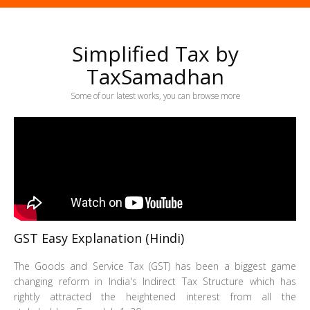
Simplified Tax by
TaxSamadhan
Some of our latest works, you can browse more
GST Easy Explanation (Hindi)
The Goods and Service Tax (GST) has been a biggest game
changing reform in India's Indirect Tax Structure which has
rightly attracted the heightened interest from all the