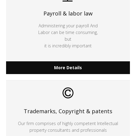
Payroll & labor law
Administering your payroll And
Labor can be time consuming,
but
it is incredibly important
More Details
Trademarks, Copyright & patents
Our firm comprises of highly competent Intellectual
property consultants and professionals