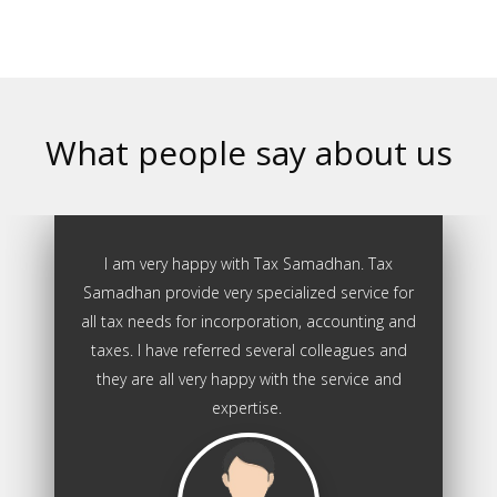
What people say about us
I am very happy with Tax Samadhan. Tax
Samadhan provide very specialized service for
all tax needs for incorporation, accounting and
taxes. I have referred several colleagues and
they are all very happy with the service and
expertise.