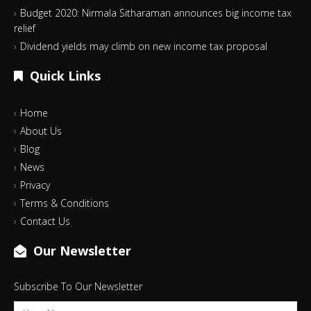
Budget 2020: Nirmala Sitharaman announces big income tax
relief
Dividend yields may climb on new income tax proposal
Quick Links
Home
About Us
Blog
News
Privacy
Terms & Conditions
Contact Us
Our Newsletter
Subscribe To Our Newsletter