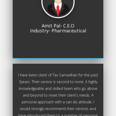
Amit Pal- C.E.O
Industry- Pharmaceutical
I have been client of Tax Samadhan for the past
3years. Their service is second to none. A highly
knowledgeable and skilled team who go above
and beyond to meet their client’s needs. A
personal approach with a can do attitude. I
would strongly recommend their services and
have introduced them to a number of personal