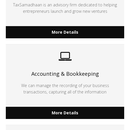
TaxSamadhaan is an advisory firm dedicated to helping
entrepreneurs launch and grow new ventures
More Details
Accounting & Bookkeeping
We can manage the recording of your business
transactions, capturing all of the information
More Details