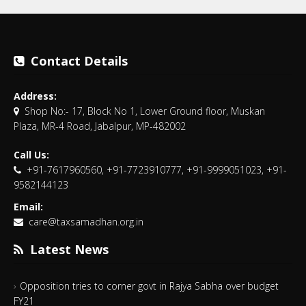
Contact Details
Address:
Shop No:- 17, Block No 1, Lower Ground floor, Muskan
Plaza, MR-4 Road, Jabalpur, MP-482002
Call Us:
+91-7617960560, +91-7723910777, +91-9999051023, +91-
9582144123
Email:
care@taxsamadhan.org.in
Latest News
Opposition tries to corner govt in Rajya Sabha over budget
FY21