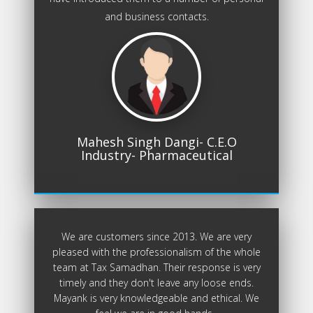
and business contacts.
Mahesh Singh Dangi- C.E.O
Industry- Pharmaceutical
We are customers since 2013. We are very
pleased with the professionalism of the whole
team at Tax Samadhan. Their response is very
timely and they don't leave any loose ends.
Mayank is very knowledgeable and ethical. We