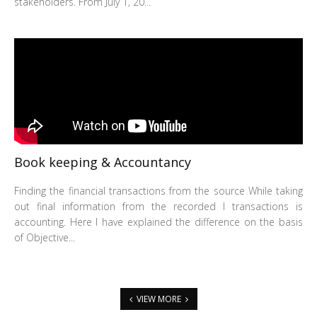
stakeholders. From July 1, 20...
Book keeping & Accountancy
Finding the financial transactions from the source While taking
out final information from the recorded I transactions is
accounting. Here I have explained the difference on the basis
of Objective...
VIEW MORE