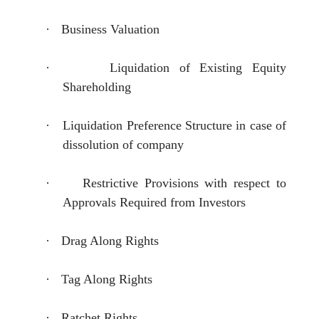
·
Business Valuation
·
Liquidation of Existing Equity
Shareholding
·
Liquidation Preference Structure in case of
dissolution of company
·
Restrictive Provisions with respect to
Approvals Required from Investors
·
Drag Along Rights
·
Tag Along Rights
·
Ratchet Rights