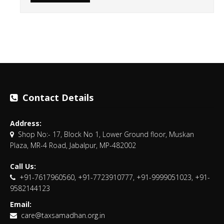
Contact Details
Address:
Shop No:- 17, Block No 1, Lower Ground floor, Muskan
Plaza, MR-4 Road, Jabalpur, MP-482002
Call Us:
+91-7617960560, +91-7723910777, +91-9999051023, +91-
9582144123
Email:
care@taxsamadhan.org.in