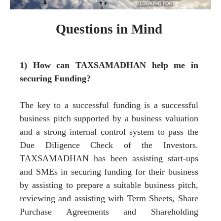
Questions in Mind
1) How can TAXSAMADHAN help me in
securing Funding?
The key to a successful funding is a successful
business pitch supported by a business valuation
and a strong internal control system to pass the
Due Diligence Check of the Investors.
TAXSAMADHAN has been assisting start-ups
and SMEs in securing funding for their business
by assisting to prepare a suitable business pitch,
reviewing and assisting with Term Sheets, Share
Purchase Agreements and Shareholding