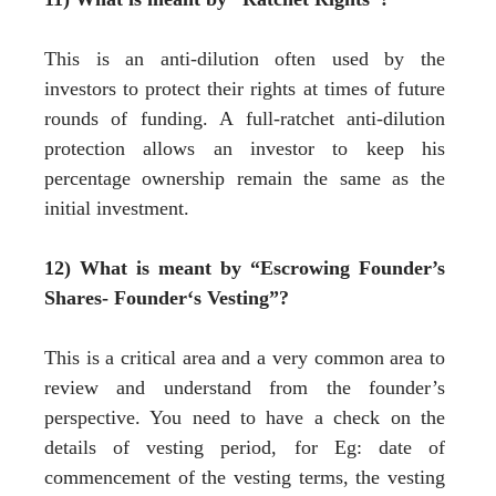
This is an anti-dilution often used by the
investors to protect their rights at times of future
rounds of funding. A full-ratchet anti-dilution
protection allows an investor to keep his
percentage ownership remain the same as the
initial investment.
12) What is meant by “Escrowing Founder’s
Shares- Founder‘s Vesting”?
This is a critical area and a very common area to
review and understand from the founder’s
perspective. You need to have a check on the
details of vesting period, for Eg: date of
commencement of the vesting terms, the vesting