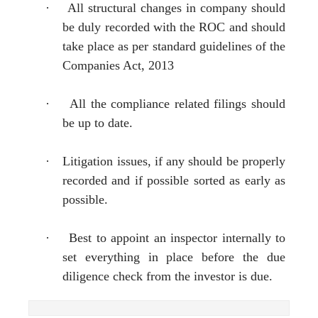
·
All structural changes in company should
be duly recorded with the ROC and should
take place as per standard guidelines of the
Companies Act, 2013
·
All the compliance related filings should
be up to date.
·
Litigation issues, if any should be properly
recorded and if possible sorted as early as
possible.
·
Best to appoint an inspector internally to
set everything in place before the due
diligence check from the investor is due.