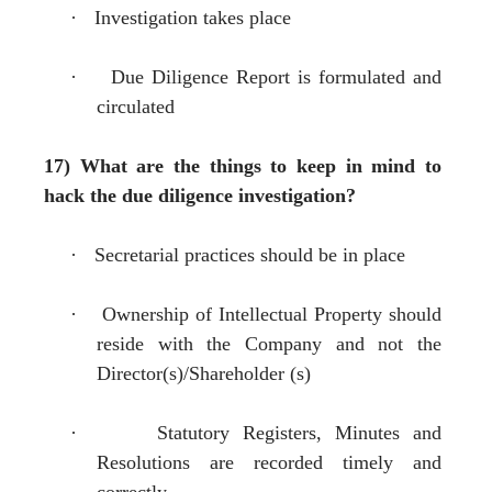
·
Investigation takes place
·
Due Diligence Report is formulated and
circulated
17) What are the things to keep in mind to
hack the due diligence investigation?
·
Secretarial practices should be in place
·
Ownership of Intellectual Property should
reside with the Company and not the
Director(s)/Shareholder (s)
·
Statutory Registers, Minutes and
Resolutions are recorded timely and
correctly