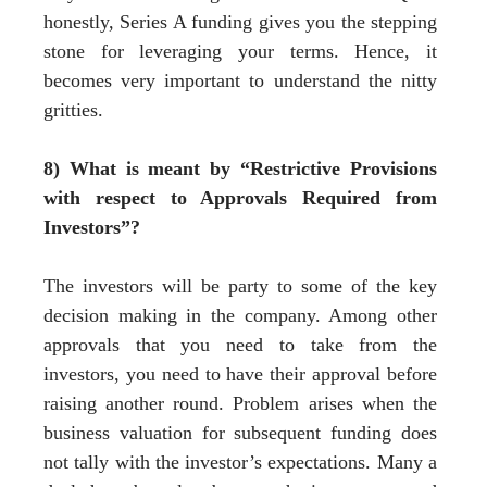
honestly, Series A funding gives you the stepping
stone for leveraging your terms. Hence, it
becomes very important to understand the nitty
gritties.
8) What is meant by “Restrictive Provisions
with respect to Approvals Required from
Investors”?
The investors will be party to some of the key
decision making in the company. Among other
approvals that you need to take from the
investors, you need to have their approval before
raising another round. Problem arises when the
business valuation for subsequent funding does
not tally with the investor’s expectations. Many a