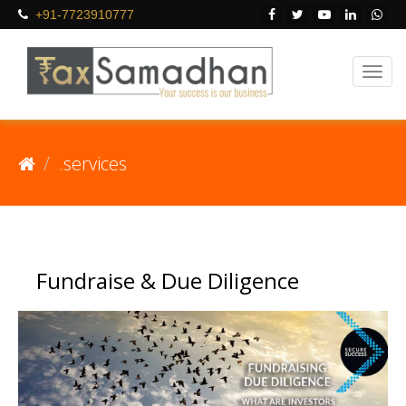
+91-7723910777
.services
Fundraise & Due Diligence