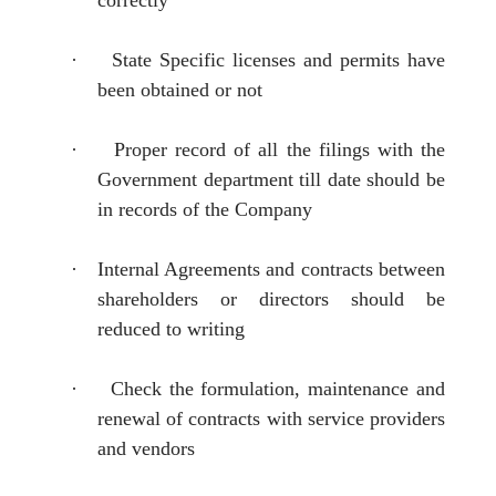
·
State Specific licenses and permits have
been obtained or not
·
Proper record of all the filings with the
Government department till date should be
in records of the Company
·
Internal Agreements and contracts between
shareholders or directors should be
reduced to writing
·
Check the formulation, maintenance and
renewal of contracts with service providers
and vendors