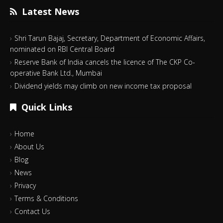
Latest News
Shri Tarun Bajaj, Secretary, Department of Economic Affairs,
nominated on RBI Central Board
Reserve Bank of India cancels the licence of The CKP Co-
operative Bank Ltd., Mumbai
Dividend yields may climb on new income tax proposal
Quick Links
Home
About Us
Blog
News
Privacy
Terms & Conditions
Contact Us