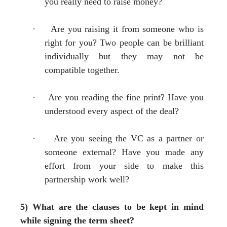
you really need to raise money?
·
Are you raising it from someone who is
right for you? Two people can be brilliant
individually but they may not be
compatible together.
·
Are you reading the fine print? Have you
understood every aspect of the deal?
·
Are you seeing the VC as a partner or
someone external? Have you made any
effort from your side to make this
partnership work well?
5) What are the clauses to be kept in mind
while signing the term sheet?