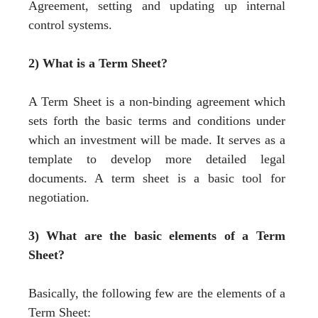
Agreement, setting and updating up internal
control systems.
2) What is a Term Sheet?
A Term Sheet is a non-binding agreement which
sets forth the basic terms and conditions under
which an investment will be made. It serves as a
template to develop more detailed legal
documents. A term sheet is a basic tool for
negotiation.
3) What are the basic elements of a Term
Sheet?
Basically, the following few are the elements of a
Term Sheet: