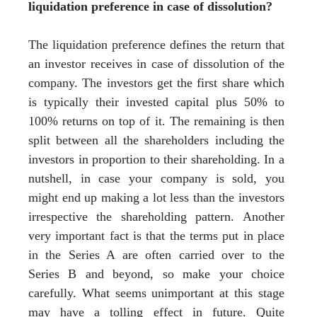
liquidation preference in case of dissolution?
The liquidation preference defines the return that
an investor receives in case of dissolution of the
company. The investors get the first share which
is typically their invested capital plus 50% to
100% returns on top of it. The remaining is then
split between all the shareholders including the
investors in proportion to their shareholding. In a
nutshell, in case your company is sold, you
might end up making a lot less than the investors
irrespective the shareholding pattern. Another
very important fact is that the terms put in place
in the Series A are often carried over to the
Series B and beyond, so make your choice
carefully. What seems unimportant at this stage
may have a tolling effect in future. Quite