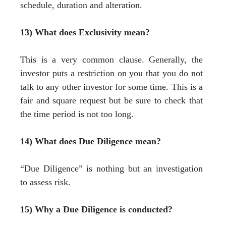
schedule, duration and alteration.
13) What does Exclusivity mean?
This is a very common clause. Generally, the
investor puts a restriction on you that you do not
talk to any other investor for some time. This is a
fair and square request but be sure to check that
the time period is not too long.
14) What does Due Diligence mean?
“Due Diligence” is nothing but an investigation
to assess risk.
15) Why a Due Diligence is conducted?