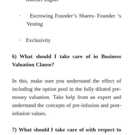
·
Escrowing Founder
’
s Shares- Founder
‘
s
Vesting
·
Exclusivity
6) What should I take care of in Business
Valuation Clause?
In this, make sure you understand the effect of
including the option pool in the fully diluted pre-
money valuation. Take help from an expert and
understand the concepts of pre-infusion and post-
infusion values.
7) What should I take care of with respect to