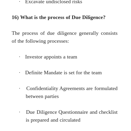
·
Excavate undisclosed risks
16) What is the process of Due Diligence?
The process of due diligence generally consists
of the following processes:
·
Investor appoints a team
·
Definite Mandate is set for the team
·
Confidentiality Agreements are formulated
between parties
·
Due Diligence Questionnaire and checklist
is prepared and circulated