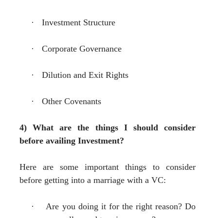
·
Investment Structure
·
Corporate Governance
·
Dilution and Exit Rights
·
Other Covenants
4) What are the things I should consider
before availing Investment?
Here are some important things to consider
before getting into a marriage with a VC:
·
Are you doing it for the right reason? Do