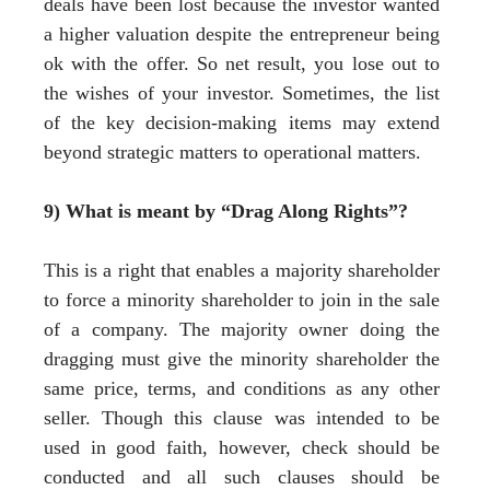
deals have been lost because the investor wanted
a higher valuation despite the entrepreneur being
ok with the offer. So net result, you lose out to
the wishes of your investor. Sometimes, the list
of the key decision-making items may extend
beyond strategic matters to operational matters.
9) What is meant by “Drag Along Rights”?
This is a right that enables a majority shareholder
to force a minority shareholder to join in the sale
of a company. The majority owner doing the
dragging must give the minority shareholder the
same price, terms, and conditions as any other
seller. Though this clause was intended to be
used in good faith, however, check should be
conducted and all such clauses should be