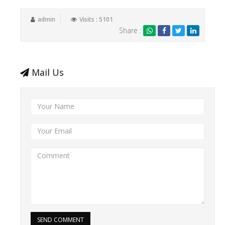
admin
Visits : 5101
Share :
Mail Us
SEND COMMENT