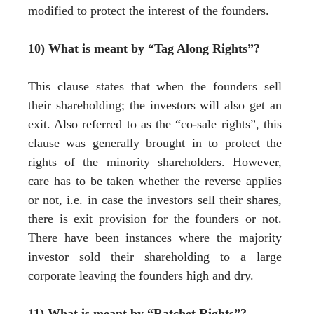
modified to protect the interest of the founders.
10) What is meant by “Tag Along Rights”?
This clause states that when the founders sell
their shareholding; the investors will also get an
exit. Also referred to as the “co-sale rights”, this
clause was generally brought in to protect the
rights of the minority shareholders. However,
care has to be taken whether the reverse applies
or not, i.e. in case the investors sell their shares,
there is exit provision for the founders or not.
There have been instances where the majority
investor sold their shareholding to a large
corporate leaving the founders high and dry.
11) What is meant by “Ratchet Rights”?