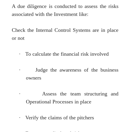
A due diligence is conducted to assess the risks
associated with the Investment like:
Check the Internal Control Systems are in place
or not
·
To calculate the financial risk involved
·
Judge the awareness of the business
owners
·
Assess the team structuring and
Operational Processes in place
·
Verify the claims of the pitchers