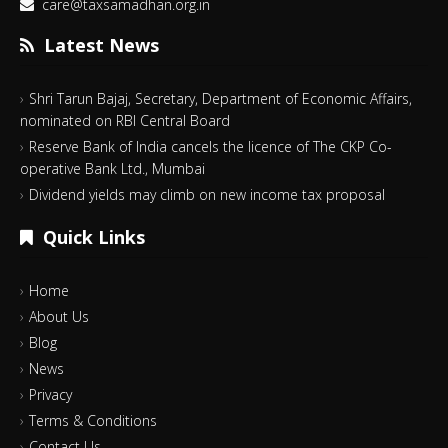
care@taxsamadhan.org.in
Latest News
Shri Tarun Bajaj, Secretary, Department of Economic Affairs,
nominated on RBI Central Board
Reserve Bank of India cancels the licence of The CKP Co-
operative Bank Ltd., Mumbai
Dividend yields may climb on new income tax proposal
Quick Links
Home
About Us
Blog
News
Privacy
Terms & Conditions
Contact Us