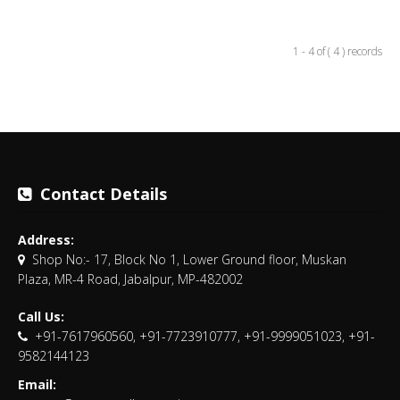
1 - 4 of ( 4 ) records
Contact Details
Address:
Shop No:- 17, Block No 1, Lower Ground floor, Muskan
Plaza, MR-4 Road, Jabalpur, MP-482002
Call Us:
+91-7617960560, +91-7723910777, +91-9999051023, +91-
9582144123
Email: