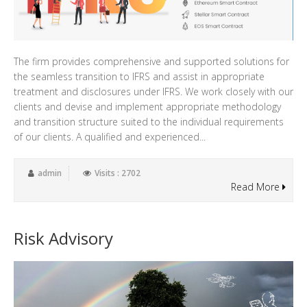
The firm provides comprehensive and supported solutions for
the seamless transition to IFRS and assist in appropriate
treatment and disclosures under IFRS. We work closely with our
clients and devise and implement appropriate methodology
and transition structure suited to the individual requirements
of our clients. A qualified and experienced...
admin
Visits : 2702
Read More
Risk Advisory