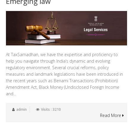
Emerging law
At TaxSamadhan, we have the expertise and proficiency to
help you navigate through India’s dynamic and evolving
regulatory environment. Several crucial reforms, policy
measures and landmark legislations have been introduced in
the recent years such as Benami Transactions (Prohibition)
Amendment Act, Black Money (Undisclosed Foreign Income
and...
admin
Visits : 3210
Read More