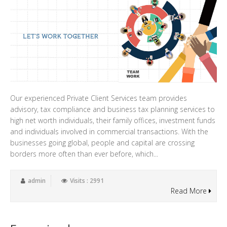
Our experienced Private Client Services team provides
advisory, tax compliance and business tax planning services to
high net worth individuals, their family offices, investment funds
and individuals involved in commercial transactions. With the
businesses going global, people and capital are crossing
borders more often than ever before, which...
admin
Visits : 2991
Read More