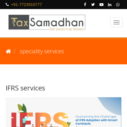
+91-7723910777
.speciality services
IFRS services