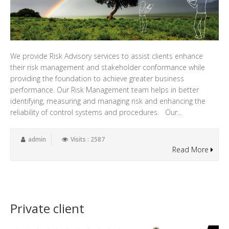
We provide Risk Advisory services to assist clients enhance
their risk management and stakeholder conformance while
providing the foundation to achieve greater business
performance. Our Risk Management team helps in better
identifying, measuring and managing risk and enhancing the
reliability of control systems and procedures. Our...
admin
Visits : 2587
Read More
Private client