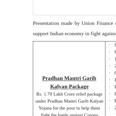
Presentation made by Union Finance 
support Indian economy in fight again
·
·
·
·
·
Pradhan Mantri Garib
·
Kalyan Package
·
·
Rs. 1.70 Lakh Crore relief package
·
under Pradhan Mantri Garib Kalyan
·
Yojana for the poor to help them
fight the battle against Corona