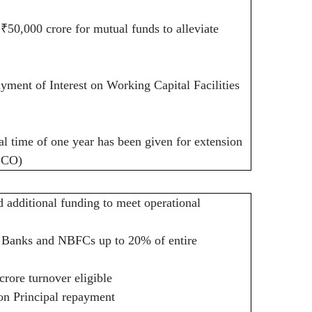
f
₹
50,000 crore for mutual funds to alleviate
ment of Interest on Working Capital Facilities
al time of one year has been given for extension
DCCO)
dditional funding to meet operational
 Banks and NBFCs up to 20% of entire
rore turnover eligible
on Principal repayment