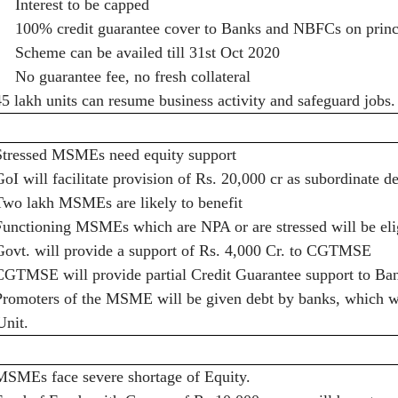
·
Interest to be capped
·
100% credit guarantee cover to Banks and NBFCs on princi
·
Scheme can be availed till 31st Oct 2020
·
No guarantee fee, no fresh collateral
45 lakh units can resume business activity and safeguard jobs.
Stressed MSMEs need equity support
GoI will facilitate provision of Rs. 20,000 cr as subordinate d
Two lakh MSMEs are likely to benefit
Functioning MSMEs which are NPA or are stressed will be eli
Govt. will provide a support of Rs. 4,000 Cr. to CGTMSE
CGTMSE will provide partial Credit Guarantee support to Ba
Promoters of the MSME will be given debt by banks, which wil
Unit.
MSMEs face severe shortage of Equity.