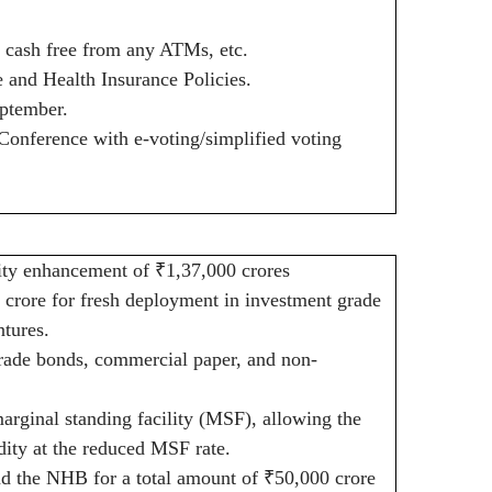
w cash free from any ATMs, etc.
and Health Insurance Policies.
ptember.
onference with e-voting/simplified voting
dity enhancement of
₹
1,37,000 crores
 crore for fresh deployment in investment grade
tures.
rade bonds, commercial paper, and non-
arginal standing facility (MSF), allowing the
dity at the reduced MSF rate.
d the NHB for a total amount of
₹
50,000 crore