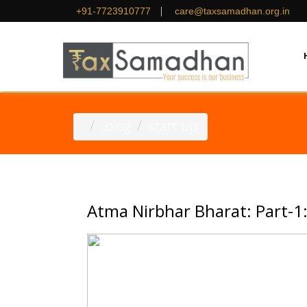
|
+91-7723910777
care@taxsamadhan.org.in
.blog
start up
Atma Nirbhar Bharat: Part-1