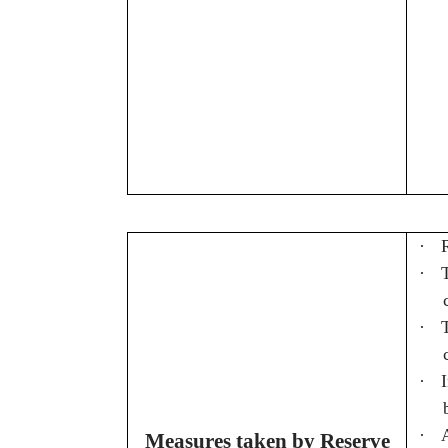
·
·
·
·
·
Measures taken by Reserve