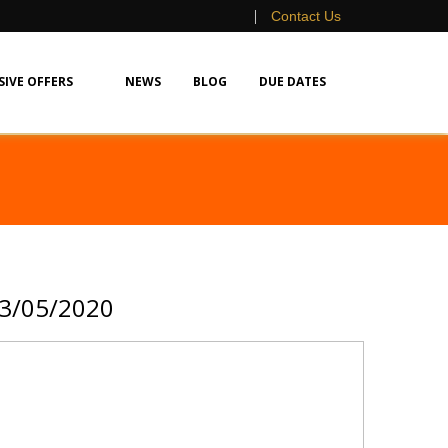
|
Contact Us
SIVE OFFERS
NEWS
BLOG
DUE DATES
13/05/2020