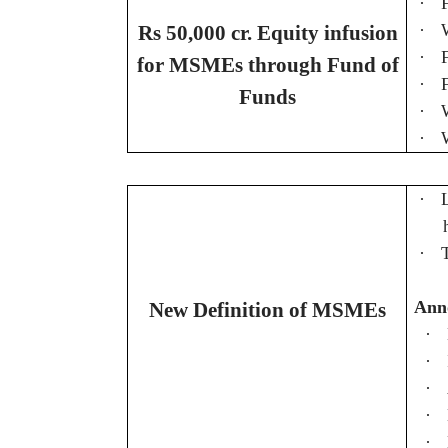
·
·
Rs 50,000 cr. Equity infusion
·
for MSMEs through Fund of
·
Funds
·
·
·
·
Ann
New Definition of MSMEs
·
·
·
·
·