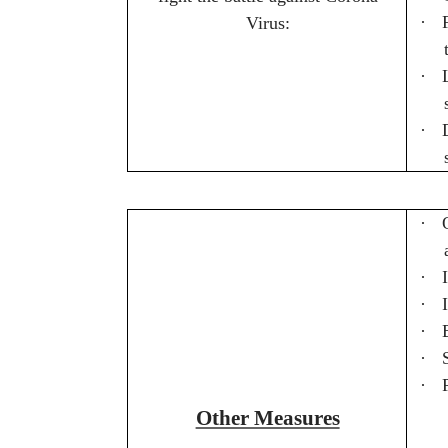
·
Virus:
·
·
·
·
·
·
·
·
Other Measures