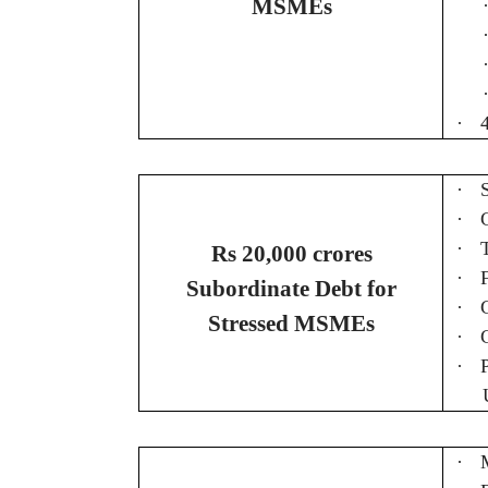
MSMEs
·
·
·
·
Rs 20,000 crores
·
Subordinate Debt for
·
Stressed MSMEs
·
·
·