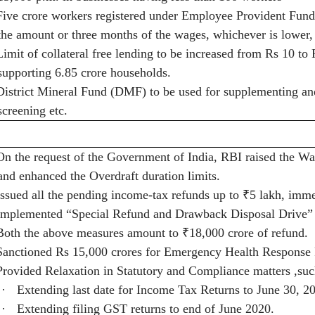
Five crore workers registered under Employee Provident Fund
the amount or three months of the wages, whichever is lower,
Limit of collateral free lending to be increased from Rs 10 
supporting 6.85 crore households.
District Mineral Fund (DMF) to be used for supplementing and 
screening etc.
On the request of the Government of India, RBI raised the W
and enhanced the Overdraft duration limits.
Issued all the pending income-tax refunds up to
₹
5 lakh, imme
Implemented “Special Refund and Drawback Disposal Drive” f
Both the above measures amount to
₹
18,000 crore of refund.
Sanctioned Rs 15,000 crores for Emergency Health Response
Provided Relaxation in Statutory and Compliance matters ,suc
·
Extending last date for Income Tax Returns to June 30, 2
·
Extending filing GST returns to end of June 2020.