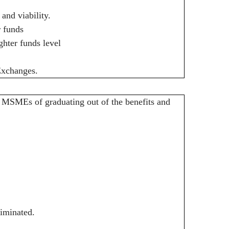
.
and viability.
 funds
ghter funds level
Exchanges.
 MSMEs of graduating out of the benefits and
liminated.