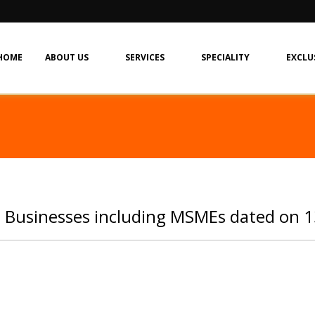
HOME
ABOUT US
SERVICES
SPECIALITY
EXCLU
: Businesses including MSMEs dated on 