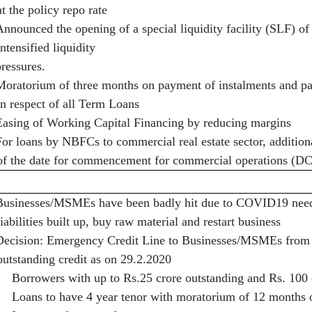
at the policy repo rate
Announced the opening of a special liquidity facility (SLF) o
intensified liquidity
pressures.
Moratorium of three months on payment of instalments and pay
in respect of all Term Loans
Easing of Working Capital Financing by reducing margins
For loans by NBFCs to commercial real estate sector, addition
of the date for commencement for commercial operations (
Businesses/MSMEs have been badly hit due to COVID19 need a
liabilities built up, buy raw material and restart business
Decision: Emergency Credit Line to Businesses/MSMEs from
outstanding credit as on 29.2.2020
·
Borrowers with up to Rs.25 crore outstanding and Rs. 100 c
·
Loans to have 4 year tenor with moratorium of 12 months 