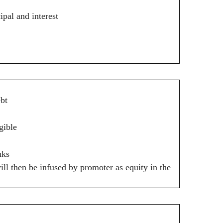
pal and interest
ebt
gible
nks
l then be infused by promoter as equity in the