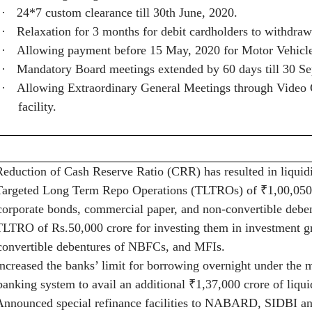
·
24*7 custom clearance till 30th June, 2020.
·
Relaxation for 3 months for debit cardholders to withdra
·
Allowing payment before 15 May, 2020 for Motor Vehicle 
·
Mandatory Board meetings extended by 60 days till 30 Se
·
Allowing Extraordinary General Meetings through Video C
facility.
Reduction of Cash Reserve Ratio (CRR) has resulted in liqui
Targeted Long Term Repo Operations (TLTROs) of
₹
1,00,050
corporate bonds, commercial paper, and non-convertible deben
TLTRO of Rs.50,000 crore for investing them in investment g
convertible debentures of NBFCs, and MFIs.
Increased the banks’ limit for borrowing overnight under the m
banking system to avail an additional
₹
1,37,000 crore of liqui
Announced special refinance facilities to NABARD, SIDBI an