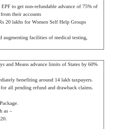
 EPF to get non-refundable advance of 75% of
 from their accounts
to Rs 20 lakhs for Women Self Help Groups
augmenting facilities of medical testing,
ays and Means advance limits of States by 60%
diately benefiting around 14 lakh taxpayers.
or all pending refund and drawback claims.
 Package.
h as –
020.