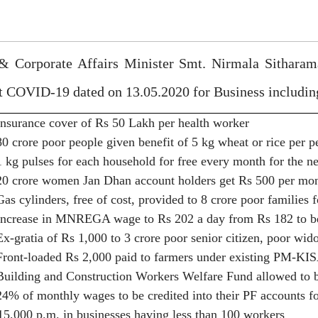
& Corporate Affairs Minister Smt. Nirmala Sithara
st COVID-19 dated on 13.05.2020 for Business includ
Insurance cover of Rs 50 Lakh per health worker
80 crore poor people given benefit of 5 kg wheat or rice per 
1 kg pulses for each household for free every month for the n
20 crore women Jan Dhan account holders get Rs 500 per mon
Gas cylinders, free of cost, provided to 8 crore poor families 
Increase in MNREGA wage to Rs 202 a day from Rs 182 to ben
Ex-gratia of Rs 1,000 to 3 crore poor senior citizen, poor w
Front-loaded Rs 2,000 paid to farmers under existing PM-KIS
Building and Construction Workers Welfare Fund allowed to be
24% of monthly wages to be credited into their PF accounts f
15,000 p.m. in businesses having less than 100 workers