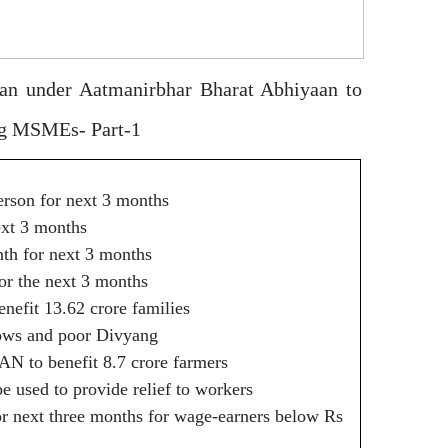
man under Aatmanirbhar Bharat Abhiyaan to
ing MSMEs- Part-1
person for next 3 months
ext 3 months
th for next 3 months
for the next 3 months
efit 13.62 crore families
idows and poor Divyang
AN to benefit 8.7 crore farmers
 used to provide relief to workers
or next three months for wage-earners below Rs