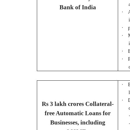
Bank of India
·
·
·
·
·
·
·
Rs 3 lakh crores Collateral-
free Automatic Loans for
Businesses, including