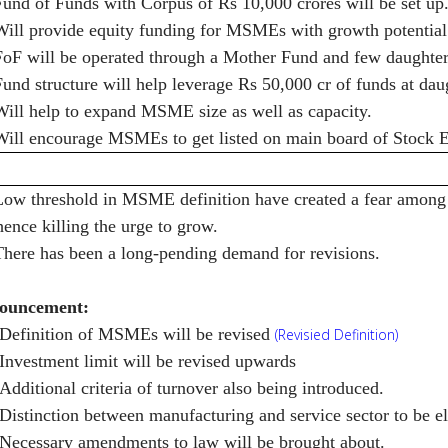
Fund of Funds with Corpus of Rs 10,000 crores will be set up
Will provide equity funding for MSMEs with growth potential 
FoF will be operated through a Mother Fund and few daughter
Fund structure will help leverage Rs 50,000 cr of funds at dau
Will help to expand MSME size as well as capacity.
Will encourage MSMEs to get listed on main board of Stock 
Low threshold in MSME definition have created a fear among
hence killing the urge to grow.
There has been a long-pending demand for revisions.
ouncement:
Definition of MSMEs will be revised
(Revisied Definition)
Investment limit will be revised upwards
Additional criteria of turnover also being introduced.
Distinction between manufacturing and service sector to be e
Necessary amendments to law will be brought about.