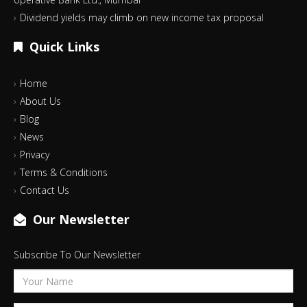
Dividend yields may climb on new income tax proposal
Quick Links
Home
About Us
Blog
News
Privacy
Terms & Conditions
Contact Us
Our Newsletter
Subscribe To Our Newsletter