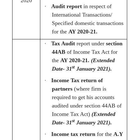
2020
·
Audit report
in respect of
International Transactions/
Specified domestic transactions
for the
AY 2020-21.
·
Tax Audit
report under
section
44AB
of Income Tax Act for
the
AY 2020-21.
(Extended
st
Date- 31
January 2021).
·
Income Tax return of
partners
(where firm is
required to get his accounts
audited under section 44AB of
Income Tax Act)
(Extended
st
Date- 31
January 2021).
·
Income tax return
for the
A.Y