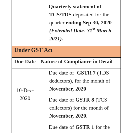
·
Quarterly statement of
TCS/TDS
deposited for the
quarter
ending Sep 30, 2020
.
st
(Extended Date- 31
March
2021).
Under GST Act
Due Date
Nature of Compliance in Detail
·
Due date of
GSTR 7
(TDS
deductors), for the month of
November, 2020
10-Dec-
2020
·
Due date of
GSTR 8
(TCS
collectors) for the month of
November, 2020
.
·
Due date of
GSTR 1
for the