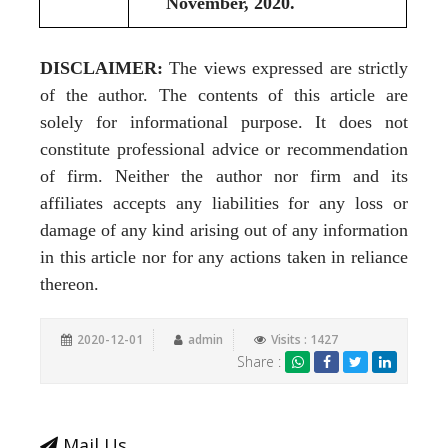
November, 2020.
DISCLAIMER:
The views expressed are strictly
of the author. The contents of this article are
solely for informational purpose. It does not
constitute professional advice or recommendation
of firm. Neither the author nor firm and its
affiliates accepts any liabilities for any loss or
damage of any kind arising out of any information
in this article nor for any actions taken in reliance
thereon.
2020-12-01
admin
Visits : 1427
Share :
Mail Us