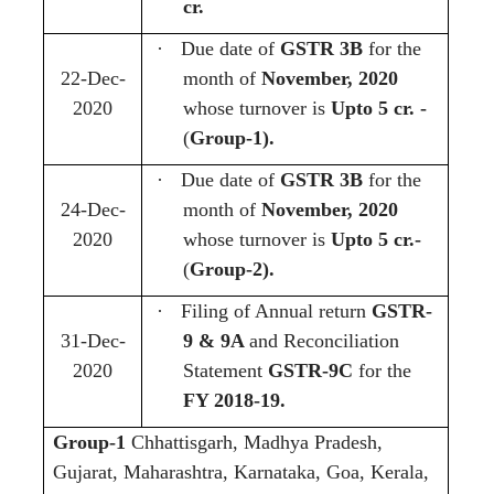
cr.
·
Due date of
GSTR 3B
for the
22-Dec-
month of
November, 2020
2020
whose turnover is
Upto 5 cr. -
(
Group-1).
·
Due date of
GSTR 3B
for the
24-Dec-
month of
November, 2020
2020
whose turnover is
Upto 5 cr.-
(
Group-2).
·
Filing of Annual return
GSTR-
31-Dec-
9 & 9A
and Reconciliation
2020
Statement
GSTR-9C
for the
FY 2018-19.
Group-1
Chhattisgarh, Madhya Pradesh,
Gujarat, Maharashtra, Karnataka, Goa, Kerala,