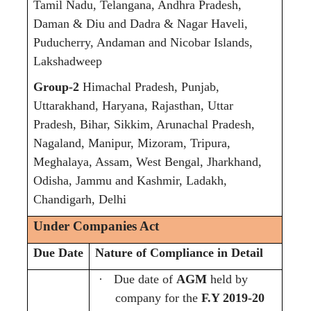
Tamil Nadu, Telangana, Andhra Pradesh,
Daman & Diu and Dadra & Nagar Haveli,
Puducherry, Andaman and Nicobar Islands,
Lakshadweep
Group-2
Himachal Pradesh, Punjab,
Uttarakhand, Haryana, Rajasthan, Uttar
Pradesh, Bihar, Sikkim, Arunachal Pradesh,
Nagaland, Manipur, Mizoram, Tripura,
Meghalaya, Assam, West Bengal, Jharkhand,
Odisha, Jammu and Kashmir, Ladakh,
Chandigarh, Delhi
Under Companies Act
Due Date
Nature of Compliance in Detail
·
Due date of
AGM
held by
company for the
F.Y 2019-20