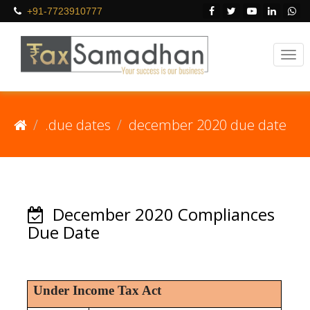
+91-7723910777
.due dates
december 2020 due date
December 2020 Compliances
Due Date
Under Income Tax Act