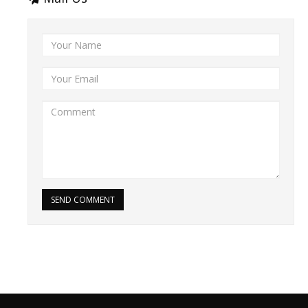
SEND COMMENT