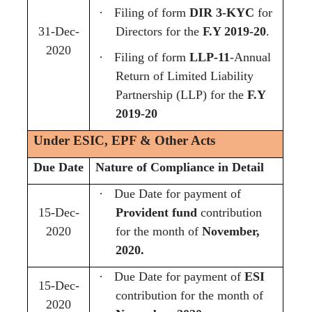
·
Filing of form
DIR 3-KYC
for
31-Dec-
Directors for the
F.Y 2019-20
.
2020
·
Filing of form
LLP-11
-Annual
Return of Limited Liability
Partnership (LLP) for the
F.Y
2019-20
Under ESIC, EPF & Other Acts
Due Date
Nature of Compliance in Detail
·
Due Date for payment of
15-Dec-
Provident fund
contribution
2020
for the month of
November,
2020.
·
Due Date for payment of
ESI
15-Dec-
contribution for the month of
2020