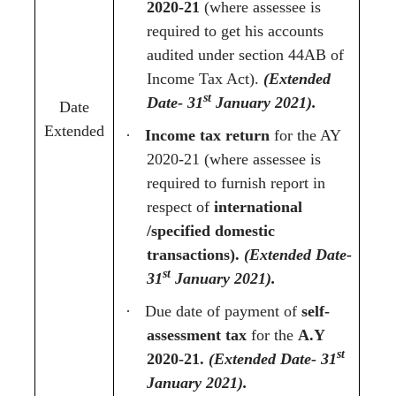
2020-21
(where assessee is
required to get his accounts
audited under section 44AB of
Income Tax Act).
(Extended
st
Date- 31
January 2021).
Date
Extended
·
Income tax return
for the AY
2020-21 (where assessee is
required to furnish report in
respect of
international
/specified domestic
transactions).
(Extended Date-
st
31
January 2021).
·
Due date of payment of
self-
assessment tax
for the
A.Y
st
2020-21.
(Extended Date- 31
January 2021).