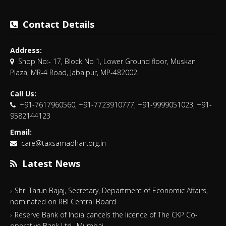
Contact Details
Address:
Shop No:- 17, Block No 1, Lower Ground floor, Muskan
Plaza, MR-4 Road, Jabalpur, MP-482002
Call Us:
+91-7617960560, +91-7723910777, +91-9999051023, +91-
9582144123
Email:
care@taxsamadhan.org.in
Latest News
Shri Tarun Bajaj, Secretary, Department of Economic Affairs,
nominated on RBI Central Board
Reserve Bank of India cancels the licence of The CKP Co-
operative Bank Ltd., Mumbai