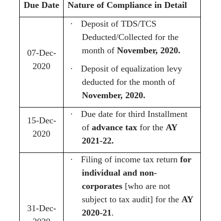
Due Date
Nature of Compliance in Detail
·
Deposit of TDS/TCS
Deducted/Collected for the
month of
November, 2020.
07-Dec-
2020
·
Deposit of equalization levy
deducted for the month of
November, 2020.
·
Due date for third Installment
15-Dec-
of
advance tax
for the
AY
2020
2021-22.
·
Filing of income tax return
for
individual and non-
corporates
[who are not
subject to tax audit] for the
AY
31-Dec-
2020-21
.