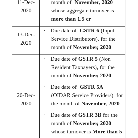
11-Dec-
month of
November, 2020
2020
whose aggregate turnover is
more than 1.5 cr
·
Due date of
GSTR 6
(Input
13-Dec-
Service Distributors), for the
2020
month of
November, 2020
·
Due date of
GSTR 5
(Non
Resident Taxpayers),
for the
month of
November, 2020
·
Due date of
GSTR 5A
20-Dec-
(OIDAR Service Providers), for
2020
the month of
November, 2020
·
Due date of
GSTR 3B
for the
month of
November, 2020
whose turnover is
More than 5