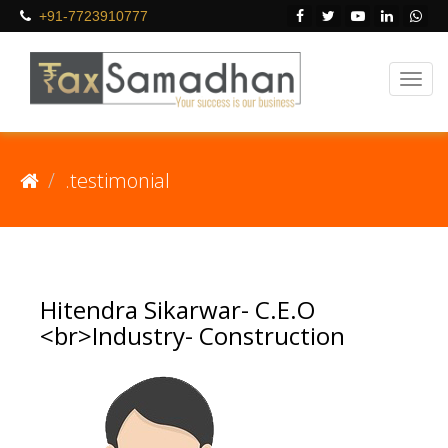
+91-7723910777
.testimonial
Hitendra Sikarwar- C.E.O
<br>Industry- Construction