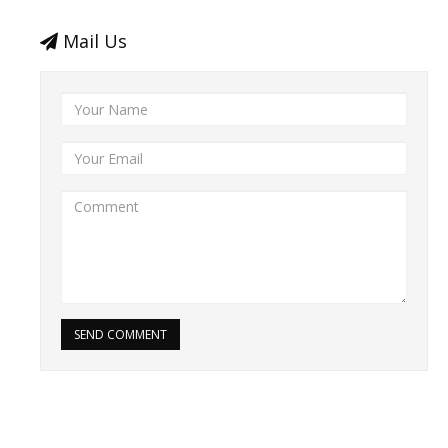
Mail Us
SEND COMMENT