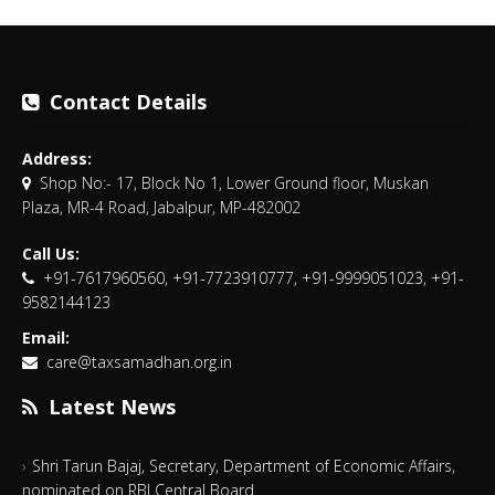
Contact Details
Address:
Shop No:- 17, Block No 1, Lower Ground floor, Muskan
Plaza, MR-4 Road, Jabalpur, MP-482002
Call Us:
+91-7617960560, +91-7723910777, +91-9999051023, +91-
9582144123
Email:
care@taxsamadhan.org.in
Latest News
Shri Tarun Bajaj, Secretary, Department of Economic Affairs,
nominated on RBI Central Board