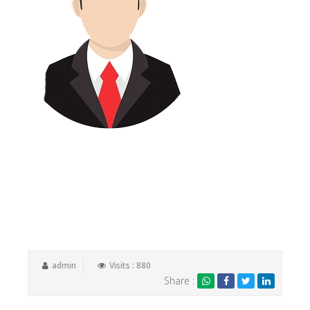
Switching to Tax Samadhan is one of the best business
decisions we have made. If you are fed up with just being
a ‘number’, look no further. Tax Samadhan and their
fantastic team will make you feel valued and more
importantly, will add value to your business by offering
timely support and advice.
admin
Visits : 880
Share :