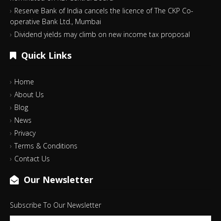
Reserve Bank of India cancels the licence of The CKP Co-
operative Bank Ltd., Mumbai
Dividend yields may climb on new income tax proposal
Quick Links
Home
About Us
Blog
News
Privacy
Terms & Conditions
Contact Us
Our Newsletter
Subscribe To Our Newsletter