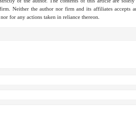
rictly of the author. The contents of this article are solely
rm. Neither the author nor firm and its affiliates accepts a
e nor for any actions taken in reliance thereon.