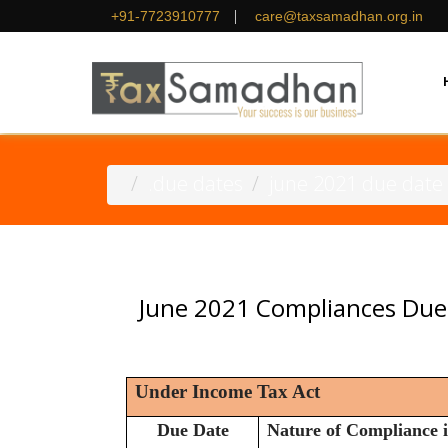
|
+91-7723910777
care@taxsamadhan.org.in
.due dates
june 2021 due date
June 2021 Compliances Due
Under Income Tax Act
Due Date
Nature of Compliance i