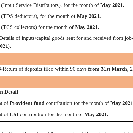
(Input Service Distributors), for the month of
May 2021.
(TDS deductors), for the month of
May 2021.
(TCS collectors) for the month of
May 2021
.
etails of inputs/capital goods sent for and received from job
021).
3
-Return of deposits filed within 90 days
from 31st March, 2
n Detail
nt of
Provident fund
contribution for the month of
May 2021
nt of
ESI
contribution for the month of
May 2021.