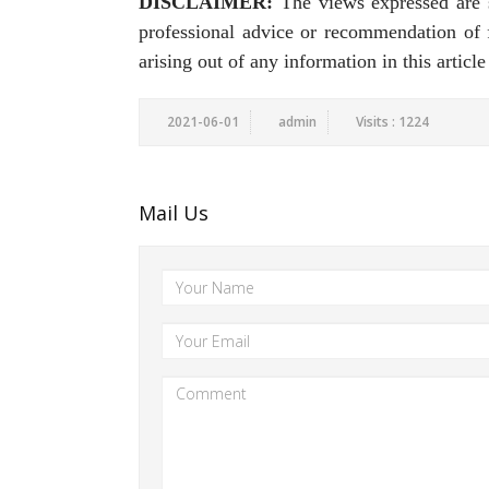
DISCLAIMER:
The views expressed are st
professional advice or recommendation of fi
arising out of any information in this articl
2021-06-01
admin
Visits : 1224
Mail Us