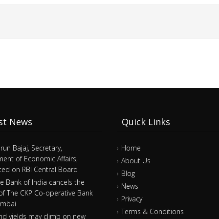
st News
Quick Links
arun Bajaj, Secretary,
Home
ent of Economic Affairs,
About Us
ed on RBI Central Board
Blog
e Bank of India cancels the
News
 of The CKP Co-operative Bank
Privacy
umbai
Terms & Conditions
nd yields may climb on new