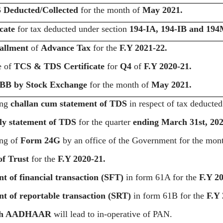
 Deducted/Collected
for the month of
May 2021.
cate
for tax deducted under section
194-IA, 194-IB and 19
tallment
of
Advance Tax
for the
F.Y 2021-22.
e of
TCS & TDS Certificate
for
Q4
of
F.Y 2020-21.
BB by Stock Exchange
for the month of
May 2021.
ing
challan cum statement of TDS
in respect of tax deducte
ly statement of TDS
for the quarter
ending March 31st, 202
ing of
Form 24G
by an office of the Government for the mon
of Trust
for the
F.Y 2020-21.
t of financial transaction (SFT)
in form 61A for the
F.Y 20
t of reportable transaction
(SRT)
in form 61B for the
F.Y 
th AADHAAR
will lead to in-operative of PAN.