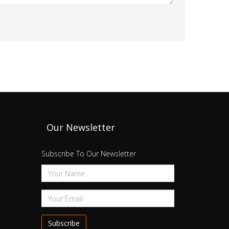
Our Newsletter
Subscribe To Our Newsletter
Subscribe