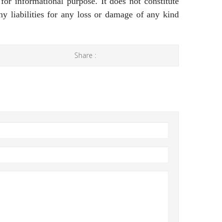
 for informational purpose. It does not constitute
ny liabilities for any loss or damage of any kind
Share :