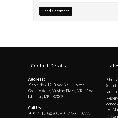
Send Comment
Contact Details
Late
Address:
Shri T
Shop No:- 17, Block No 1, Lower
Departm
Ground floor, Muskan Plaza, MR-4 Road,
nominat
Jabalpur, MP-482002
Reserv
licence
Call Us:
Ltd., M
+91-7617960560, +91-7723910777,
Divide