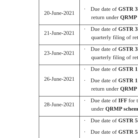
·
Due date of
GSTR 
20-June-2021
return under
QRMP 
·
Due date of
GSTR 3B
21-June-2021
quarterly filing of
·
Due date of
GSTR 3B
23-June-2021
quarterly filing of
·
Due date of
GSTR 1
26-June-2021
·
Due date of
GSTR 1
return under
QRMP 
·
Due date of
IFF
for 
28-June-2021
under
QRMP schem
·
Due date of
GSTR 5
·
Due date of
GSTR 