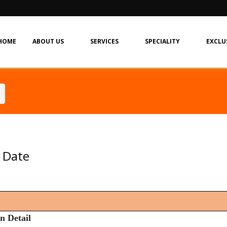
HOME
ABOUT US
SERVICES
SPECIALITY
EXCLU
 Date
n Detail