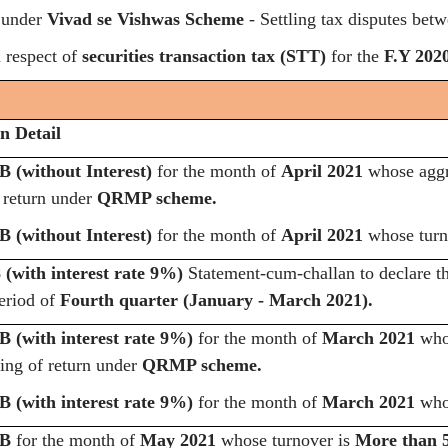
 under
Vivad se Vishwas Scheme
- Settling tax disputes bet
 respect of
securities transaction tax
(STT)
for the
F.Y 2020
n Detail
 (without Interest)
for the month of
April 2021
whose aggr
f return under
QRMP scheme.
 (without Interest)
for the month of
April 2021
whose turn
(with interest rate 9%)
Statement-cum-challan to declare t
period of
Fourth quarter (January - March 2021).
 (with interest rate 9%)
for the month of
March 2021
whos
ling of return under
QRMP scheme.
 (with interest rate 9%)
for the month of
March 2021
whos
3B
for the month of
May 2021
whose turnover is
More than 5