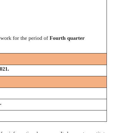
-work for the period of
Fourth quarter
021.
.