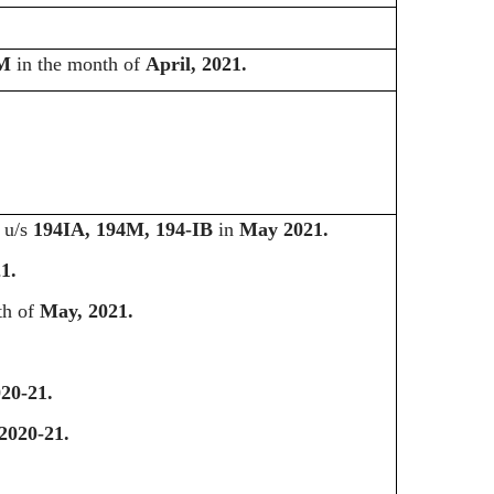
4M
in the month of
April, 2021.
d u/s
194IA, 194M, 194-IB
in
May 2021.
1.
th of
May, 2021.
20-21.
2020-21.