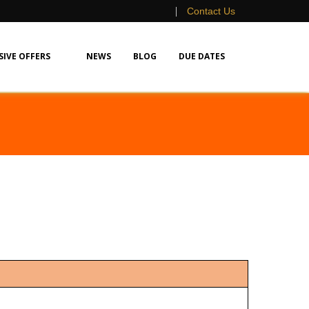
|
Contact Us
SIVE OFFERS
NEWS
BLOG
DUE DATES