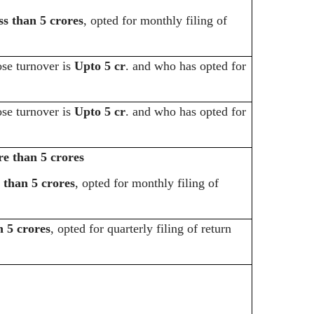
ss than 5 crores
, opted for monthly filing of
e turnover is
Upto 5 cr
. and who has opted for
e turnover is
Upto 5 cr
. and who has opted for
e than 5 crores
s than 5 crores
, opted for monthly filing of
n 5 crores
, opted for quarterly filing of return