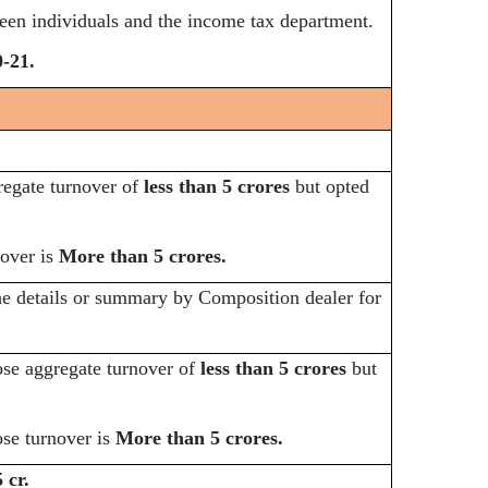
ween individuals and the income tax department.
-21.
egate turnover of
less than 5 crores
but opted
over is
More than 5 crores.
he details or summary by Composition dealer for
e aggregate turnover of
less than 5 crores
but
e turnover is
More than 5 crores.
 cr.