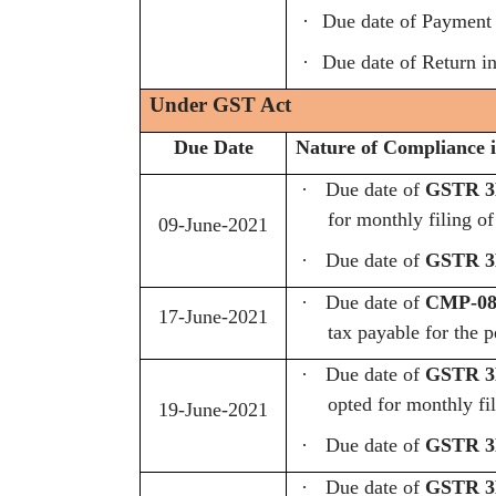
·
Due date of Payment
·
Due date of Return in
Under GST Act
Due Date
Nature of Compliance i
·
Due date of
GSTR 3B
for monthly filing o
09-June-2021
·
Due date of
GSTR 3B
·
Due date of
CMP-08 
17-June-2021
tax payable for the 
·
Due date of
GSTR 3B
opted for monthly fi
19-June-2021
·
Due date of
GSTR 3B
·
Due date of
GSTR 