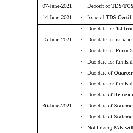
07-June-2021
·
Deposit of
TDS
/
TCS
14-June-2021
·
Issue of
TDS Certifi
·
Due date for
1st Ins
15-June-2021
·
Due date for issuanc
·
Due date for
Form 3
·
Due date for furnish
·
Due date of
Quarter
·
Due date for furnish
·
Due date of
Return 
30-June-2021
·
Due date of
Statemen
·
Due date of
Statemen
·
Not linking PAN
wi