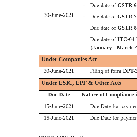
·
Due date of
GSTR 6
30-June-2021
·
Due date of
GSTR 7
·
Due date of
GSTR 8
·
Due date of
ITC-04
D
(January - March 2
Under Companies Act
30-June-2021
·
Filing of form
DPT-
Under ESIC, EPF & Other Acts
Due Date
Nature of Compliance i
15-June-2021
·
Due Date for payme
15-June-2021
·
Due Date for payme