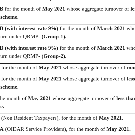
3B
for the month of
May 2021
whose aggregate turnover of
le
scheme.
 (with interest rate 9%)
for the month of
March 2021
whos
 return under QRMP-
(Group-1).
 (with interest rate 9%)
for the month of
March 2021
whos
 return under QRMP-
(Group-2).
for the month of
May 2021
whose aggregate turnover of
mor
for the month of
May 2021
whose aggregate turnover of
les
scheme.
the month of
May 2021
whose aggregate turnover of
less tha
e.
(Non Resident Taxpayers),
for the month of
May 2021.
5A
(OIDAR Service Providers), for the month of
May 2021.