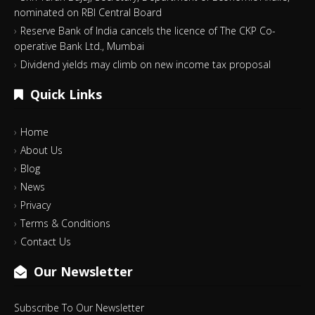
nominated on RBI Central Board
Reserve Bank of India cancels the licence of The CKP Co-
operative Bank Ltd., Mumbai
Dividend yields may climb on new income tax proposal
Quick Links
Home
About Us
Blog
News
Privacy
Terms & Conditions
Contact Us
Our Newsletter
Subscribe To Our Newsletter