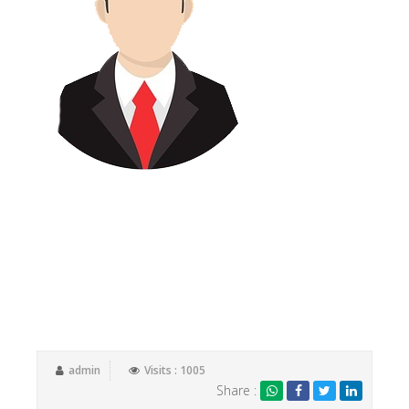
I have been client of Tax Samadhan for the past 3years.
Their service is second to none. A highly knowledgeable
and skilled team who go above and beyond to meet
their client’s needs. A personal approach with a can do
attitude. I would strongly recommend their services and
have introduced them to a number of personal and
business contacts.
admin
Visits : 1005
Share :