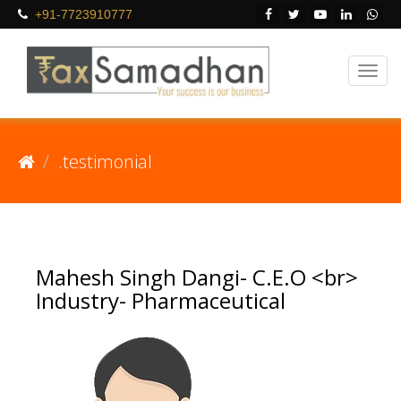
+91-7723910777
.testimonial
Mahesh Singh Dangi- C.E.O <br>
Industry- Pharmaceutical