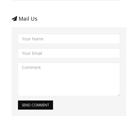
Mail Us
SEND COMMENT