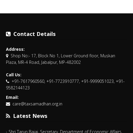
Contact Details
Address:
Shop No:- 17, Block No 1, Lower Ground floor, Muskan
Plaza, MR-4 Road, Jabalpur, MP-482002
Call Us:
+91-7617960560, +91-7723910777, +91-9999051023, +91-
9582144123
Email:
care@taxsamadhan.org.in
Latest News
Shri Tarun Bajaj, Secretary, Department of Economic Affairs,