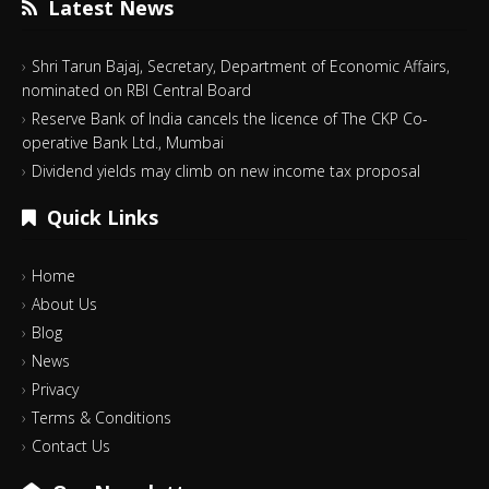
Latest News
Shri Tarun Bajaj, Secretary, Department of Economic Affairs,
nominated on RBI Central Board
Reserve Bank of India cancels the licence of The CKP Co-
operative Bank Ltd., Mumbai
Dividend yields may climb on new income tax proposal
Quick Links
Home
About Us
Blog
News
Privacy
Terms & Conditions
Contact Us