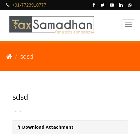
+91-7723910777
sdsd
sdsd
sdsd
Download Attachment