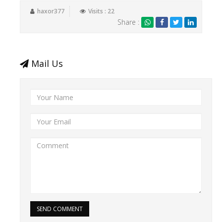
haxor377
Visits : 22
Share :
Mail Us
SEND COMMENT