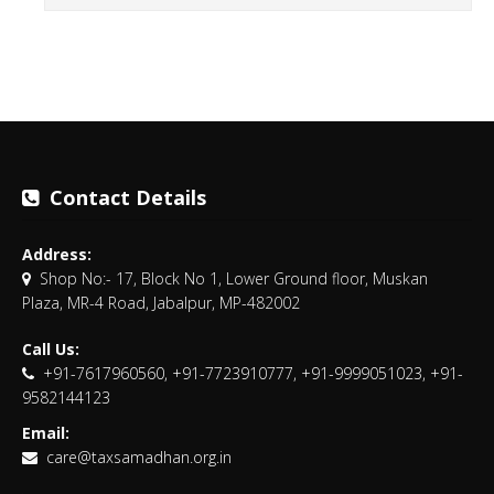
Contact Details
Address:
Shop No:- 17, Block No 1, Lower Ground floor, Muskan
Plaza, MR-4 Road, Jabalpur, MP-482002
Call Us:
+91-7617960560, +91-7723910777, +91-9999051023, +91-
9582144123
Email:
care@taxsamadhan.org.in