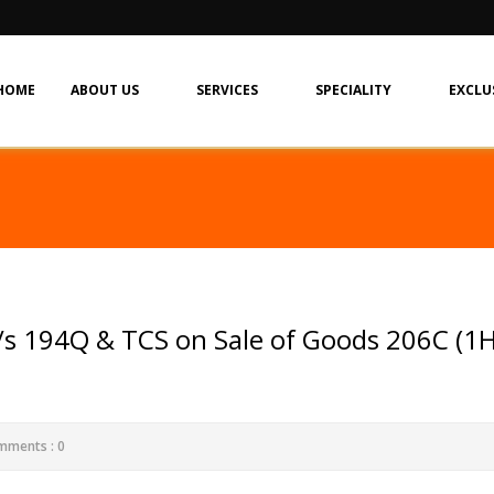
HOME
ABOUT US
SERVICES
SPECIALITY
EXCLU
s 194Q & TCS on Sale of Goods 206C (1H
mments : 0