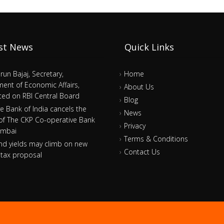
st News
Quick Links
arun Bajaj, Secretary,
Home
ent of Economic Affairs,
About Us
ed on RBI Central Board
Blog
e Bank of India cancels the
News
 of The CKP Co-operative Bank
Privacy
umbai
Terms & Conditions
nd yields may climb on new
Contact Us
tax proposal