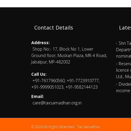
Contact Details
Late
Address:
Shri T
Shop No:- 17, Block No 1, Lower
Departm
Ground floor, Muskan Plaza, MR-4 Road,
nominat
Jabalpur, MP-482002
Reserv
licence
Call Us:
Ltd., M
+91-7617960560, +91-7723910777,
Divide
+91-9999051023, +91-9582144123
income 
Email:
care@taxsamadhan.org.in
© 2026 All Rights Reserved .
Tax Samadhan