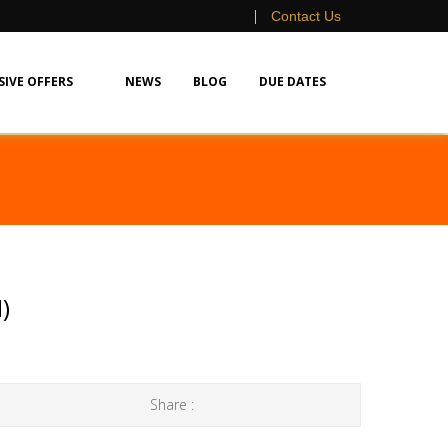
|
Contact Us
SIVE OFFERS
NEWS
BLOG
DUE DATES
)
Share :