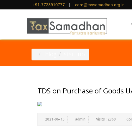
|
+91-7723910777
care@taxsamadhan.org.in
.blog
start up
TDS on Purchase of Goods U/
2021-06-15
admin
Visits : 2369
Co