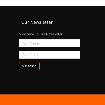
Our Newsletter
Subscribe To Our Newsletter
Subscribe