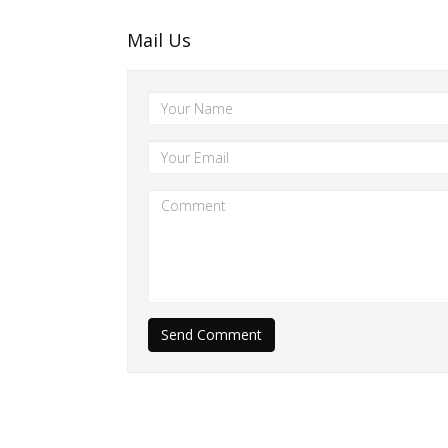
Mail Us
Send Comment