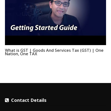
What is GST | Goods And Services Tax (GST) | One
Nation, One TAX
Contact Details