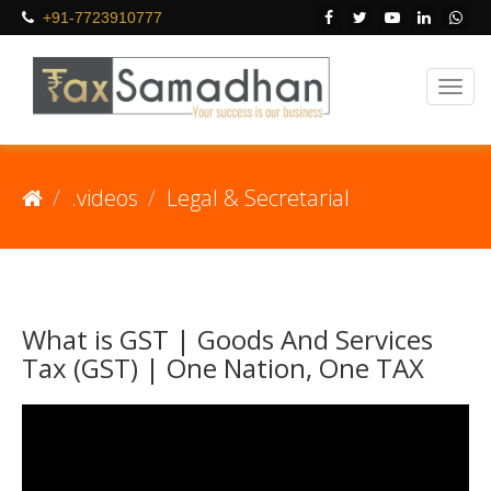
+91-7723910777
.videos
Legal & Secretarial
What is GST | Goods And Services
Tax (GST) | One Nation, One TAX