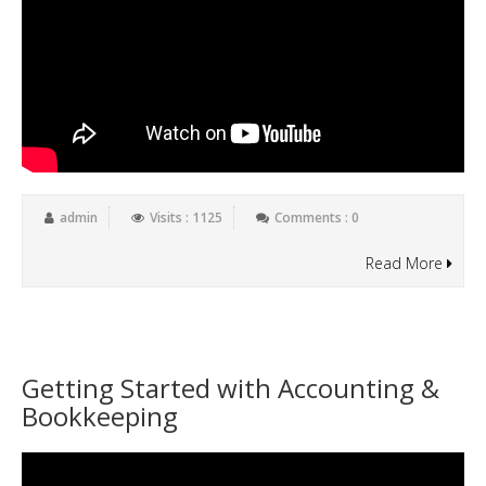
admin
Visits : 1125
Comments : 0
Read More
Getting Started with Accounting &
Bookkeeping