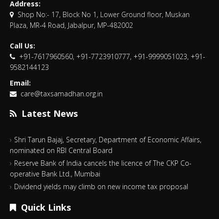
Address:
Shop No:- 17, Block No 1, Lower Ground floor, Muskan
Plaza, MR-4 Road, Jabalpur, MP-482002
Call Us:
+91-7617960560, +91-7723910777, +91-9999051023, +91-
9582144123
Email:
care@taxsamadhan.org.in
Latest News
Shri Tarun Bajaj, Secretary, Department of Economic Affairs,
nominated on RBI Central Board
Reserve Bank of India cancels the licence of The CKP Co-
operative Bank Ltd., Mumbai
Dividend yields may climb on new income tax proposal
Quick Links