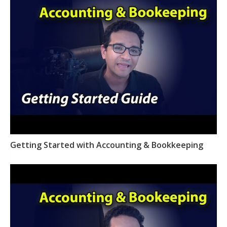
Getting Started with Accounting & Bookkeeping