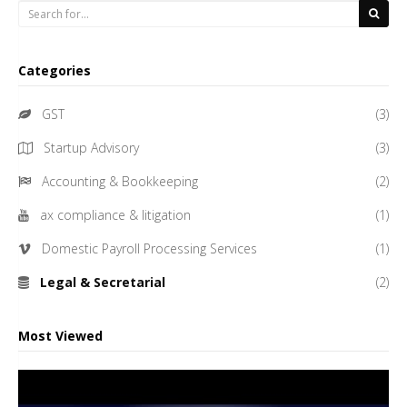
Categories
GST
(3)
Startup Advisory
(3)
Accounting & Bookkeeping
(2)
ax compliance & litigation
(1)
Domestic Payroll Processing Services
(1)
Legal & Secretarial
(2)
Most Viewed