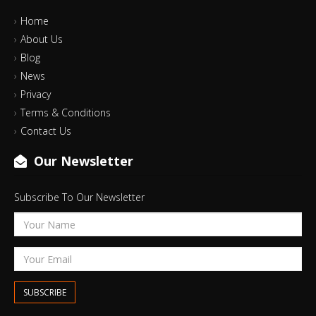
Home
About Us
Blog
News
Privacy
Terms & Conditions
Contact Us
Our Newsletter
Subscribe To Our Newsletter
SUBSCRIBE