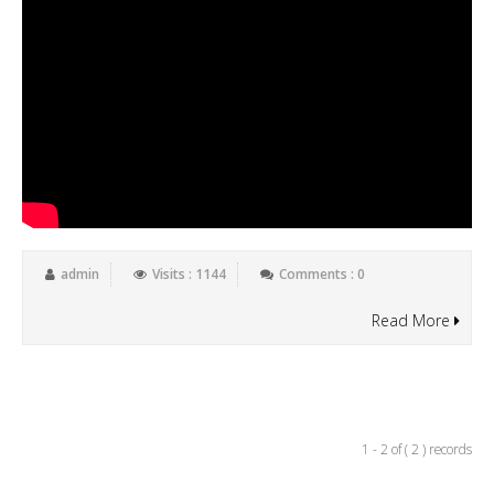
admin
Visits : 1144
Comments : 0
Read More
1 - 2 of ( 2 ) records