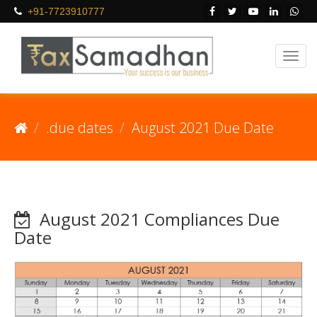
+91-7723910777
.due dates
August 2021 Due Date
August 2021 Compliances Due
Date