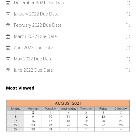
December 2021 Due Date
(1)
January 2022 Due Date
(1)
February 2022 Due Date
(1)
March 2022 Due Date
(1)
April 2022 Due Date
(1)
May 2022 Due Date
(1)
June 2022 Due Date
(1)
Most Viewed