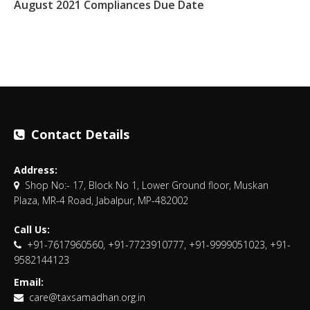
August 2021 Compliances Due Date
Contact Details
Address:
Shop No:- 17, Block No 1, Lower Ground floor, Muskan
Plaza, MR-4 Road, Jabalpur, MP-482002
Call Us:
+91-7617960560, +91-7723910777, +91-9999051023, +91-
9582144123
Email:
care@taxsamadhan.org.in