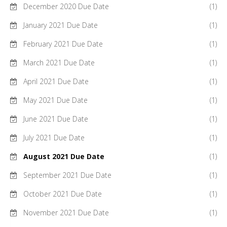
December 2020 Due Date
(1)
January 2021 Due Date
(1)
February 2021 Due Date
(1)
March 2021 Due Date
(1)
April 2021 Due Date
(1)
May 2021 Due Date
(1)
June 2021 Due Date
(1)
July 2021 Due Date
(1)
August 2021 Due Date
(1)
September 2021 Due Date
(1)
October 2021 Due Date
(1)
November 2021 Due Date
(1)