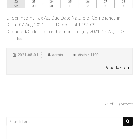
Under Income Tax Act Due Date Nature of Compliance in
Detail 07-Aug-2021 · Deposit of TDS/TCS
Deducted/Collected for the month of July 2021. 15-Aug-2021
· Iss...
2021-08-01
admin
Visits : 1190
Read More
1 - 1 of ( 1 ) records