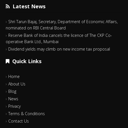
Latest News
Shri Tarun Bajaj, Secretary, Department of Economic Affairs,
nominated on RBI Central Board
Reserve Bank of India cancels the licence of The CKP Co-
operative Bank Ltd., Mumbai
Dividend yields may climb on new income tax proposal
Quick Links
Home
About Us
Blog
News
Privacy
Terms & Conditions
Contact Us