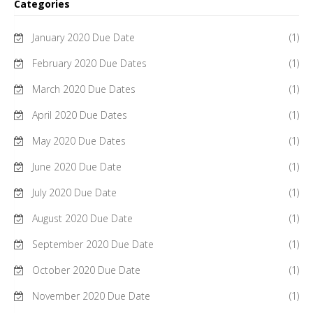
Categories
January 2020 Due Date
(1)
February 2020 Due Dates
(1)
March 2020 Due Dates
(1)
April 2020 Due Dates
(1)
May 2020 Due Dates
(1)
June 2020 Due Date
(1)
July 2020 Due Date
(1)
August 2020 Due Date
(1)
September 2020 Due Date
(1)
October 2020 Due Date
(1)
November 2020 Due Date
(1)