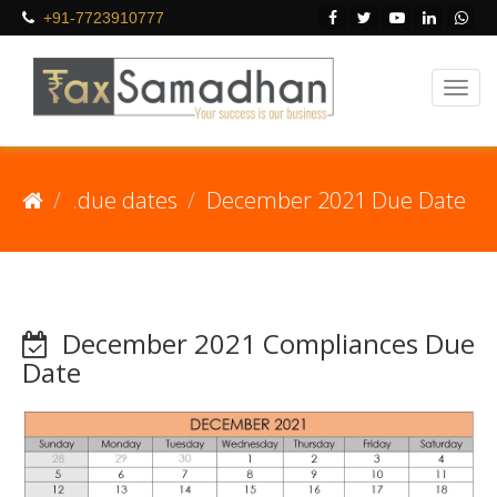
+91-7723910777
.due dates
December 2021 Due Date
December 2021 Compliances Due
Date