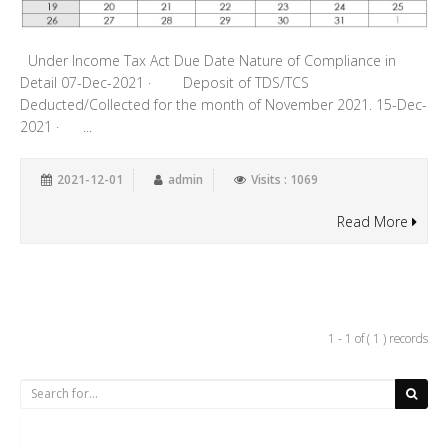
Under Income Tax Act Due Date Nature of Compliance in
Detail 07-Dec-2021 · Deposit of TDS/TCS
Deducted/Collected for the month of November 2021. 15-Dec-
2021 · ...
2021-12-01
admin
Visits : 1069
Read More
1 - 1 of ( 1 ) records