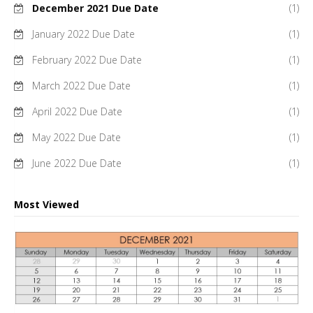
December 2021 Due Date
(1)
January 2022 Due Date
(1)
February 2022 Due Date
(1)
March 2022 Due Date
(1)
April 2022 Due Date
(1)
May 2022 Due Date
(1)
June 2022 Due Date
(1)
Most Viewed