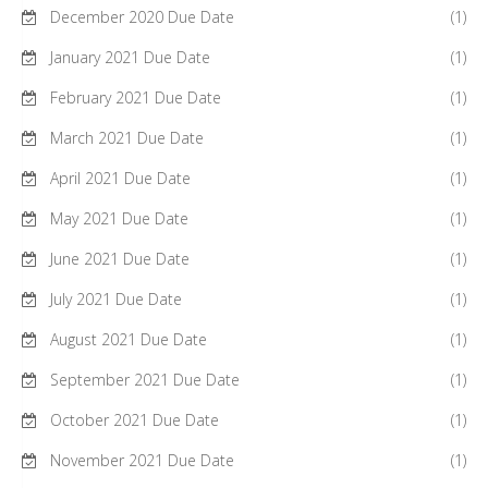
December 2020 Due Date
(1)
January 2021 Due Date
(1)
February 2021 Due Date
(1)
March 2021 Due Date
(1)
April 2021 Due Date
(1)
May 2021 Due Date
(1)
June 2021 Due Date
(1)
July 2021 Due Date
(1)
August 2021 Due Date
(1)
September 2021 Due Date
(1)
October 2021 Due Date
(1)
November 2021 Due Date
(1)