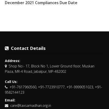
December 2021 Compliances Due Date
Contact Details
Address:
Shop No:- 17, Block No 1, Lower Ground floor, Muskan
Plaza, MR-4 Road, Jabalpur, MP-482002
Call Us:
+91-7617960560, +91-7723910777, +91-9999051023, +91-
9582144123
Email:
care@taxsamadhan.org.in