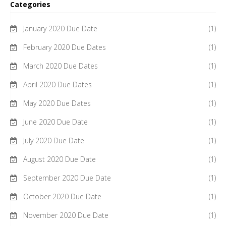
Categories
January 2020 Due Date
(1)
February 2020 Due Dates
(1)
March 2020 Due Dates
(1)
April 2020 Due Dates
(1)
May 2020 Due Dates
(1)
June 2020 Due Date
(1)
July 2020 Due Date
(1)
August 2020 Due Date
(1)
September 2020 Due Date
(1)
October 2020 Due Date
(1)
November 2020 Due Date
(1)