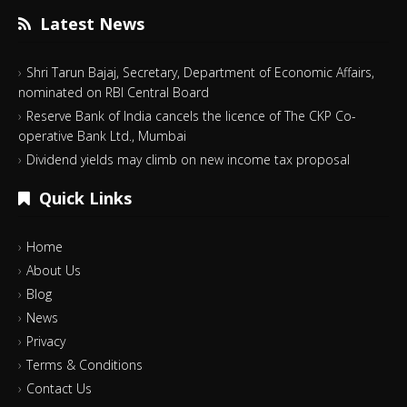
Latest News
Shri Tarun Bajaj, Secretary, Department of Economic Affairs,
nominated on RBI Central Board
Reserve Bank of India cancels the licence of The CKP Co-
operative Bank Ltd., Mumbai
Dividend yields may climb on new income tax proposal
Quick Links
Home
About Us
Blog
News
Privacy
Terms & Conditions
Contact Us