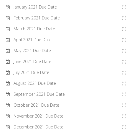
January 2021 Due Date
(1)
February 2021 Due Date
(1)
March 2021 Due Date
(1)
April 2021 Due Date
(1)
May 2021 Due Date
(1)
June 2021 Due Date
(1)
July 2021 Due Date
(1)
August 2021 Due Date
(1)
September 2021 Due Date
(1)
October 2021 Due Date
(1)
November 2021 Due Date
(1)
December 2021 Due Date
(1)