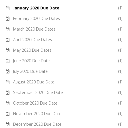
January 2020 Due Date
(1)
February 2020 Due Dates
(1)
March 2020 Due Dates
(1)
April 2020 Due Dates
(1)
May 2020 Due Dates
(1)
June 2020 Due Date
(1)
July 2020 Due Date
(1)
August 2020 Due Date
(1)
September 2020 Due Date
(1)
October 2020 Due Date
(1)
November 2020 Due Date
(1)
December 2020 Due Date
(1)