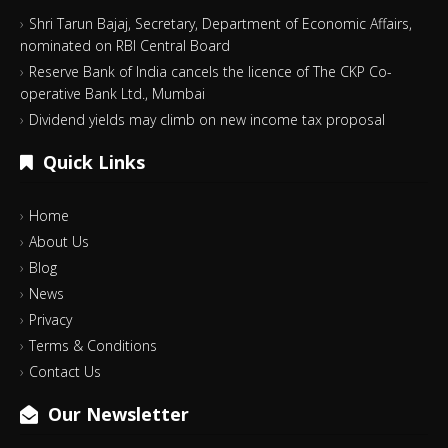
Shri Tarun Bajaj, Secretary, Department of Economic Affairs,
nominated on RBI Central Board
Reserve Bank of India cancels the licence of The CKP Co-
operative Bank Ltd., Mumbai
Dividend yields may climb on new income tax proposal
Quick Links
Home
About Us
Blog
News
Privacy
Terms & Conditions
Contact Us
Our Newsletter