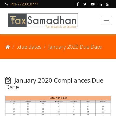
+91-7723910777
.due dates
January 2020 Due Date
January 2020 Compliances Due
Date