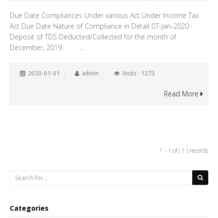
Due Date Compliances Under various Act Under Income Tax
Act Due Date Nature of Compliance in Detail 07-Jan-2020 ·
Deposit of TDS Deducted/Collected for the month of
December, 2019. · ...
2020-01-01
admin
Visits : 1273
Read More
1 - 1 of ( 1 ) records
Categories