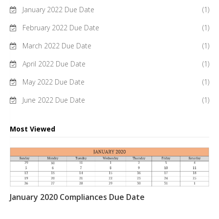
January 2022 Due Date
(1)
February 2022 Due Date
(1)
March 2022 Due Date
(1)
April 2022 Due Date
(1)
May 2022 Due Date
(1)
June 2022 Due Date
(1)
Most Viewed
January 2020 Compliances Due Date