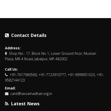
Contact Details
Address:
Shop No:- 17, Block No 1, Lower Ground floor, Muskan
Plaza, MR-4 Road, Jabalpur, MP-482002
Call Us:
+91-7617960560, +91-7723910777, +91-9999051023, +91-
9582144123
Email:
care@taxsamadhan.org.in
Latest News