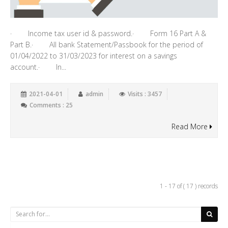
· Income tax user id & password.· Form 16 Part A &
Part B.· All bank Statement/Passbook for the period of
01/04/2022 to 31/03/2023 for interest on a savings
account.· In...
2021-04-01
admin
Visits : 3457
Comments : 25
Read More
1 - 17 of ( 17 ) records