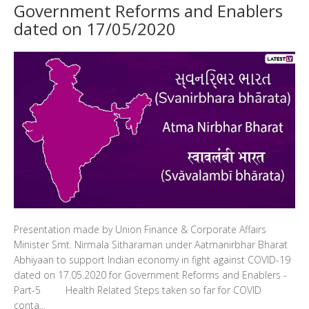
Government Reforms and Enablers
dated on 17/05/2020
Presentation made by Union Finance & Corporate Affairs
Minister Smt. Nirmala Sitharaman under Aatmanirbhar Bharat
Abhiyaan to support Indian economy in fight against COVID-19
dated on 17.05.2020 for Government Reforms and Enablers -
Part-5 Health Related Steps taken so far for COVID
conta...