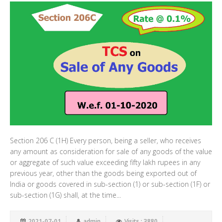
Section 206 C (1H) Every person, being a seller, who receives
any amount as consideration for sale of any goods of the value
or aggregate of such value exceeding fifty lakh rupees in any
previous year, other than the goods being exported out of
India or goods covered in sub-section (1) or sub-section (1F) or
sub-section (1G) shall, at the time...
2021-07-01
admin
Visits : 3880