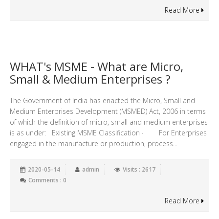
Read More
WHAT's MSME - What are Micro,
Small & Medium Enterprises ?
The Government of India has enacted the Micro, Small and
Medium Enterprises Development (MSMED) Act, 2006 in terms
of which the definition of micro, small and medium enterprises
is as under: Existing MSME Classification · For Enterprises
engaged in the manufacture or production, process...
2020-05-14
admin
Visits : 2617
Comments : 0
Read More