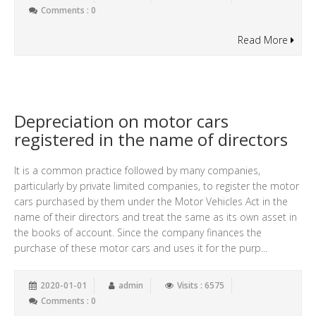
Comments : 0
Read More
Depreciation on motor cars
registered in the name of directors
It is a common practice followed by many companies,
particularly by private limited companies, to register the motor
cars purchased by them under the Motor Vehicles Act in the
name of their directors and treat the same as its own asset in
the books of account. Since the company finances the
purchase of these motor cars and uses it for the purp...
2020-01-01
admin
Visits : 6575
Comments : 0