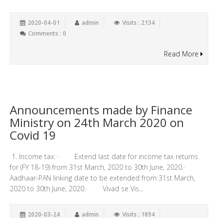
2020-04-01
admin
Visits : 2134
Comments : 0
Read More
Announcements made by Finance
Ministry on 24th March 2020 on
Covid 19
1. Income tax: · Extend last date for income tax returns
for (FY 18-19) from 31st March, 2020 to 30th June, 2020.·
Aadhaar-PAN linking date to be extended from 31st March,
2020 to 30th June, 2020.· Vivad se Vis...
2020-03-24
admin
Visits : 1894