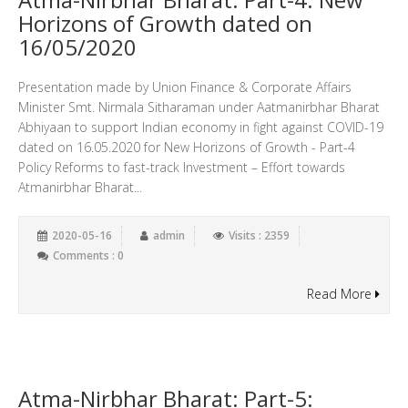
Horizons of Growth dated on
16/05/2020
Presentation made by Union Finance & Corporate Affairs
Minister Smt. Nirmala Sitharaman under Aatmanirbhar Bharat
Abhiyaan to support Indian economy in fight against COVID-19
dated on 16.05.2020 for New Horizons of Growth - Part-4
Policy Reforms to fast-track Investment – Effort towards
Atmanirbhar Bharat...
2020-05-16
admin
Visits : 2359
Comments : 0
Read More
Atma-Nirbhar Bharat: Part-5: