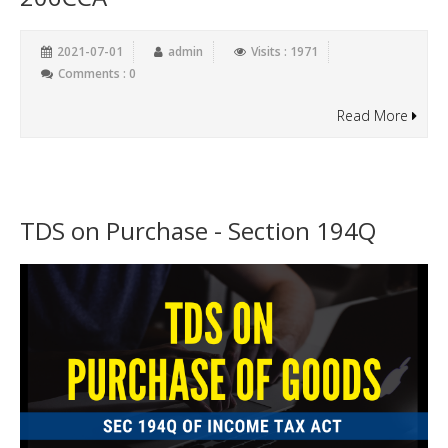
2021-07-01
admin
Visits : 1971
Comments : 0
Read More
TDS on Purchase - Section 194Q