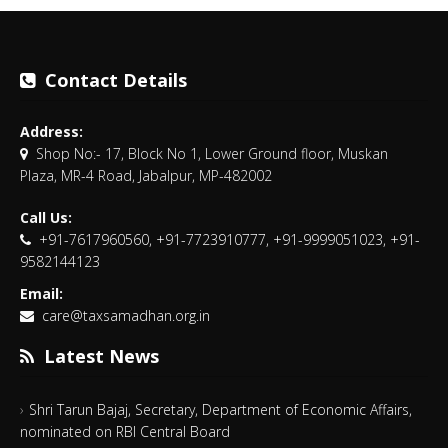
Contact Details
Address:
Shop No:- 17, Block No 1, Lower Ground floor, Muskan
Plaza, MR-4 Road, Jabalpur, MP-482002
Call Us:
+91-7617960560, +91-7723910777, +91-9999051023, +91-
9582144123
Email:
care@taxsamadhan.org.in
Latest News
Shri Tarun Bajaj, Secretary, Department of Economic Affairs,
nominated on RBI Central Board