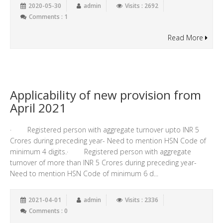
2020-05-30
admin
Visits : 2692
Comments : 1
Read More
Applicability of new provision from
April 2021
· Registered person with aggregate turnover upto INR 5
Crores during preceding year- Need to mention HSN Code of
minimum 4 digits.· Registered person with aggregate
turnover of more than INR 5 Crores during preceding year-
Need to mention HSN Code of minimum 6 d...
2021-04-01
admin
Visits : 2336
Comments : 0