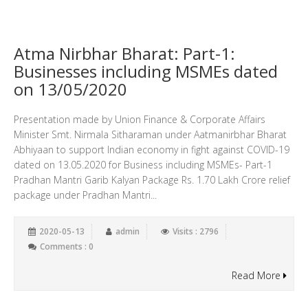
Atma Nirbhar Bharat: Part-1:
Businesses including MSMEs dated
on 13/05/2020
Presentation made by Union Finance & Corporate Affairs
Minister Smt. Nirmala Sitharaman under Aatmanirbhar Bharat
Abhiyaan to support Indian economy in fight against COVID-19
dated on 13.05.2020 for Business including MSMEs- Part-1
Pradhan Mantri Garib Kalyan Package Rs. 1.70 Lakh Crore relief
package under Pradhan Mantri...
2020-05-13
admin
Visits : 2796
Comments : 0
Read More