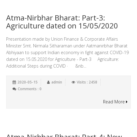
Atma-Nirbhar Bharat: Part-3:
Agriculture dated on 15/05/2020
Presentation made by Union Finance & Corporate Affairs
Minister Smt. Nirmala Sitharaman under Aatmanirbhar Bharat
Abhiyaan to support Indian economy in fight against COVID-19
dated on 15.05.2020 for Agriculture - Part-3 Agriculture:
Additional Steps during COVID · &nb...
2020-05-15
admin
Visits : 2458
Comments : 0
Read More
Atma-Nirbhar Bharat: Part-4: New