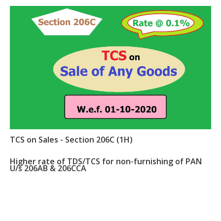
TCS on Sales - Section 206C (1H)
Higher rate of TDS/TCS for non-furnishing of PAN
U/s 206AB & 206CCA