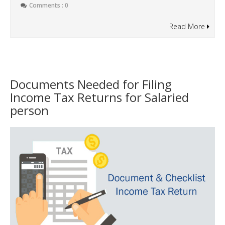
Comments : 0
Read More
Documents Needed for Filing
Income Tax Returns for Salaried
person