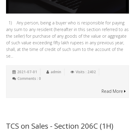
1) Any person, being a buyer who is responsible for paying
any sum to any resident (hereafter in this section referred to as
the seller) for purchase of any goods of the value or aggregate
of such value exceeding fifty lakh rupees in any previous year,
shall, at the time of credit of such sum to the account of the
se...
2021-07-01
admin
Visits : 2402
Comments : 0
Read More
TCS on Sales - Section 206C (1H)