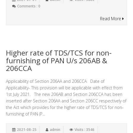
Comments : 0
Read More
Higher rate of TDS/TCS for non-
furnishing of PAN U/s 206AB &
206CCA
Applicability of Section 206AA and 206CCA Date of
Applicability- This provision will be applicable with effect from
1st July 2021. The new 206AB and Section 206CCA has been
inserted after Section 206AA and Section 206CC respectively of
the Act which provides for the higher rate of TDS/TCS for non-
furnishing of PAN (P...
2021-08-25
admin
Visits : 3546