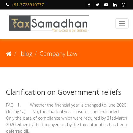
+91-7723910777
.blog
Company Law
Clarification on Government reliefs
FAQ 1. Whether the financial year is changed to June 2020
closing? a) No, the financial year closure is not extended.
Only the date of compliance which were required by 31stMarch
2020 either by the taxpayers or by the tax authorities has been
deferred till...