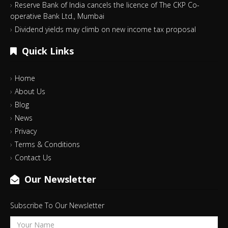
Reserve Bank of India cancels the licence of The CKP Co-
operative Bank Ltd., Mumbai
Dividend yields may climb on new income tax proposal
Quick Links
Home
About Us
Blog
News
Privacy
Terms & Conditions
Contact Us
Our Newsletter
Subscribe To Our Newsletter