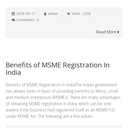
2020-05-17
admin
Visits : 2558
Comments : 0
Read More
Benefits of MSME Registration In
India
Benefits of MSME Registration In IndiaThe Indian government
has always been in favor of providing benefits to Micro, small
and medium enterprises (MSMEs). There are many advantages
of obtaining MSME registration in India, which can be only
availed if the business had registered itself as an MSME/SSI
under MSME Act. The following are a few advan...