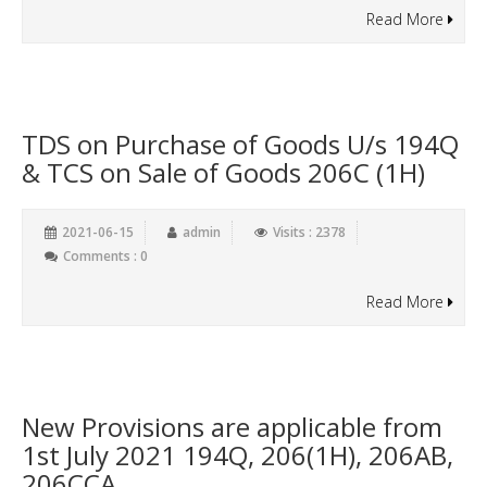
Read More
TDS on Purchase of Goods U/s 194Q
& TCS on Sale of Goods 206C (1H)
2021-06-15
admin
Visits : 2378
Comments : 0
Read More
New Provisions are applicable from
1st July 2021 194Q, 206(1H), 206AB,
206CCA