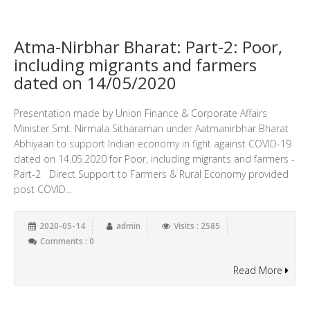
Atma-Nirbhar Bharat: Part-2: Poor,
including migrants and farmers
dated on 14/05/2020
Presentation made by Union Finance & Corporate Affairs
Minister Smt. Nirmala Sitharaman under Aatmanirbhar Bharat
Abhiyaan to support Indian economy in fight against COVID-19
dated on 14.05.2020 for Poor, including migrants and farmers -
Part-2 Direct Support to Farmers & Rural Economy provided
post COVID...
2020-05-14
admin
Visits : 2585
Comments : 0
Read More