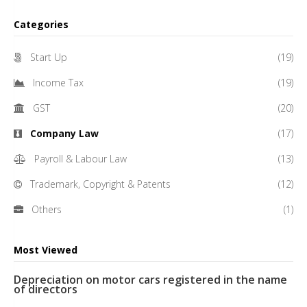
Categories
Start Up
(19)
Income Tax
(19)
GST
(20)
Company Law
(17)
Payroll & Labour Law
(13)
Trademark, Copyright & Patents
(12)
Others
(1)
Most Viewed
Depreciation on motor cars registered in the name
of directors